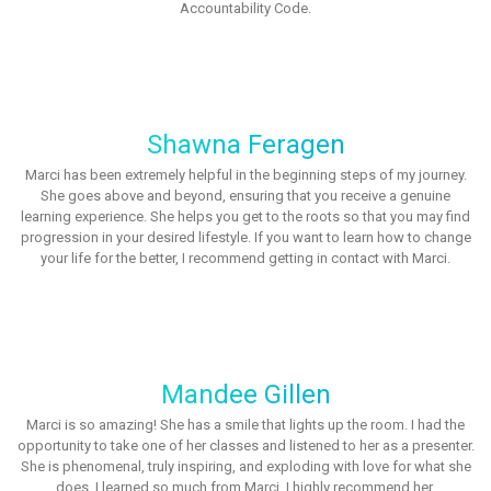
Accountability Code.
Shawna Feragen
Marci has been extremely helpful in the beginning steps of my journey.
She goes above and beyond, ensuring that you receive a genuine
learning experience. She helps you get to the roots so that you may find
progression in your desired lifestyle. If you want to learn how to change
your life for the better, I recommend getting in contact with Marci.
Mandee Gillen
Marci is so amazing! She has a smile that lights up the room. I had the
opportunity to take one of her classes and listened to her as a presenter.
She is phenomenal, truly inspiring, and exploding with love for what she
does. I learned so much from Marci. I highly recommend her.