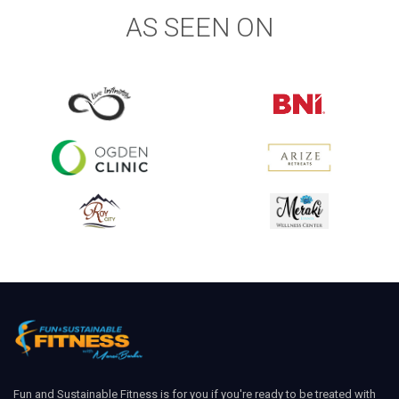
AS SEEN ON
Fun and Sustainable Fitness is for you if you're ready to be treated with