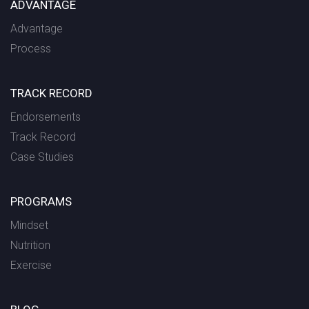
ADVANTAGE
Advantage
Process
TRACK RECORD
Endorsements
Track Record
Case Studies
PROGRAMS
Mindset
Nutrition
Exercise