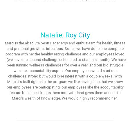
Natalie, Roy City
Marci is the absolute best! Her energy and enthusiasm for health, fitness
and personal growth is infectious. So far, we have done one complete
program with her the healthy eating challenge and our employees loved
it(we have the second challenge scheduled to start this month). We have
been running wellness challenges for over a year, and our big struggle
was the accountability aspect. Our employees would start our
challenges strong but would lose interest with a couple weeks. With
Marci it's built right into the program we like having it so that we know
our employees are participating, our employees like the accountability
feature because it keeps them motivatedand gives them access to
Marci's wealth of knowledge. We would highly recommend her!!