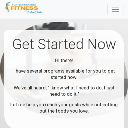
Get Started Now
Hi there!
I have several programs available for you to get
started now.
We've all heard, "I know what I need to do, I just
need to do it."
Let me help you reach your goals while not cutting
out the foods you love.