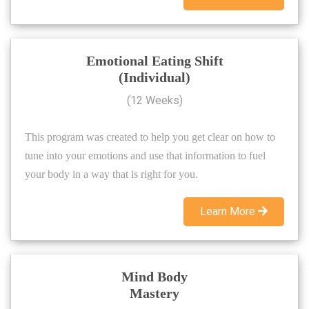
Emotional Eating Shift
(Individual)
(12 Weeks)
This program was created to help you get clear on how to
tune into your emotions and use that information to fuel
your body in a way that is right for you.
Learn More
Mind Body
Mastery