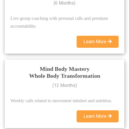
(6 Months)
Live group coaching with personal calls and premium
accountability.
Learn More
Mind Body Mastery
Whole Body Transformation
(12 Months)
Weekly calls related to movement mindset and nutrition.
Learn More