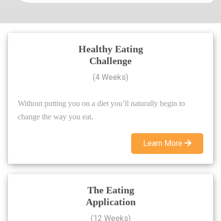
Healthy Eating
Challenge
(4 Weeks)
Without putting you on a diet you’ll naturally begin to
change the way you eat.
Learn More
The Eating
Application
(12 Weeks)