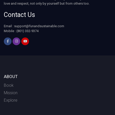
love and respect, not only by yourself but from others too.
Contact Us
Email :
support@funandsustainable.com
Mobile : (801) 332-9374
ABOUT
Book
Mission
Explore