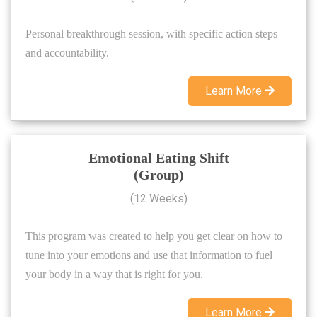
Personal breakthrough session, with specific action steps
and accountability.
Learn More
Emotional Eating Shift
(Group)
(12 Weeks)
This program was created to help you get clear on how to
tune into your emotions and use that information to fuel
your body in a way that is right for you.
Learn More