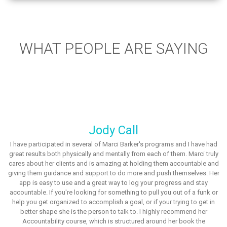
WHAT PEOPLE ARE SAYING
Jody Call
I have participated in several of Marci Barker's programs and I have had
great results both physically and mentally from each of them. Marci truly
cares about her clients and is amazing at holding them accountable and
giving them guidance and support to do more and push themselves. Her
app is easy to use and a great way to log your progress and stay
accountable. If you're looking for something to pull you out of a funk or
help you get organized to accomplish a goal, or if your trying to get in
better shape she is the person to talk to. I highly recommend her
Accountability course, which is structured around her book the