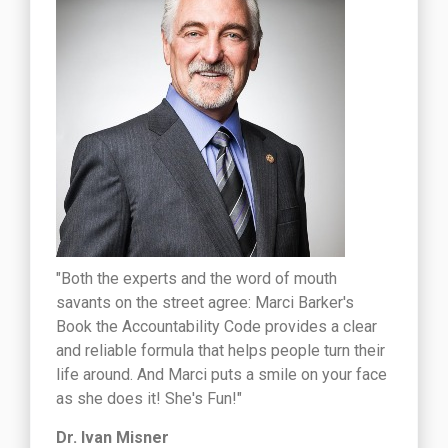
"Both the experts and the word of mouth
savants on the street agree: Marci Barker's
Book the Accountability Code provides a clear
and reliable formula that helps people turn their
life around. And Marci puts a smile on your face
as she does it! She's Fun!"
Dr. Ivan Misner