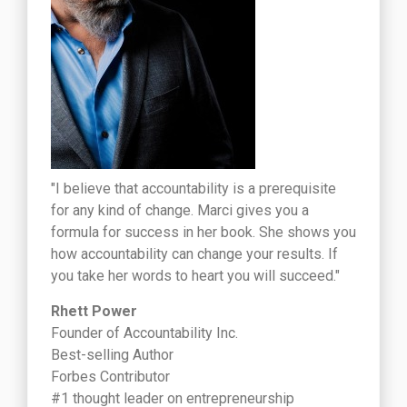
"I believe that accountability is a prerequisite
for any kind of change. Marci gives you a
formula for success in her book. She shows you
how accountability can change your results. If
you take her words to heart you will succeed."
Rhett Power
Founder of Accountability Inc.
Best-selling Author
Forbes Contributor
#1 thought leader on entrepreneurship