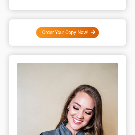
Order Your Copy Now!