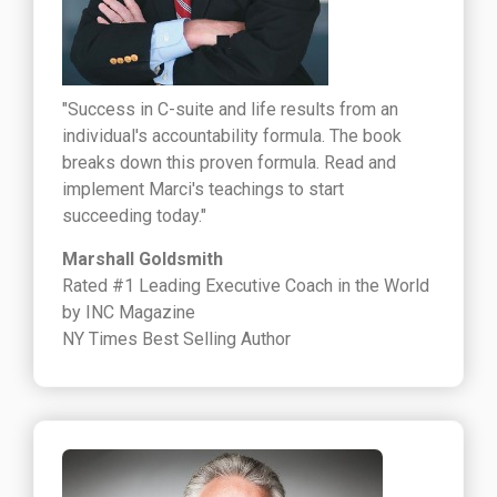
"Success in C-suite and life results from an
individual's accountability formula. The book
breaks down this proven formula. Read and
implement Marci's teachings to start
succeeding today."
Marshall Goldsmith
Rated #1 Leading Executive Coach in the World
by INC Magazine
NY Times Best Selling Author