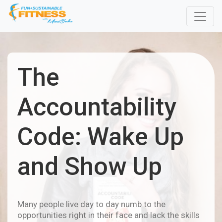
The
Accountability
Code: Wake Up
and Show Up
Many people live day to day numb to the
opportunities right in their face and lack the skills