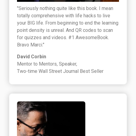
"Seriously nothing quite like this book. I mean
totally comprehensive with life hacks to live
your BIG life. From beginning to end the learning
point density is unreal. And QR codes to scan
for quizzes and videos. #1 AwesomeBook.
Bravo Marci."
David Corbin
Mentor to Mentors, Speaker,
Two-time Wall Street Journal Best Seller