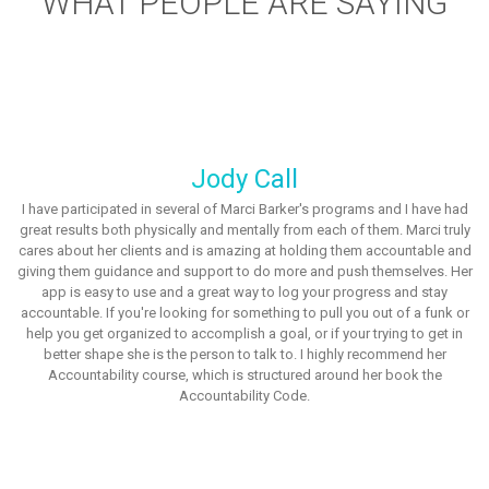
WHAT PEOPLE ARE SAYING
Jody Call
I have participated in several of Marci Barker's programs and I have had
great results both physically and mentally from each of them. Marci truly
cares about her clients and is amazing at holding them accountable and
giving them guidance and support to do more and push themselves. Her
app is easy to use and a great way to log your progress and stay
accountable. If you're looking for something to pull you out of a funk or
help you get organized to accomplish a goal, or if your trying to get in
better shape she is the person to talk to. I highly recommend her
Accountability course, which is structured around her book the
Accountability Code.