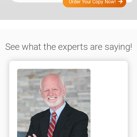
Order Your Copy Now!
See what the experts are saying!