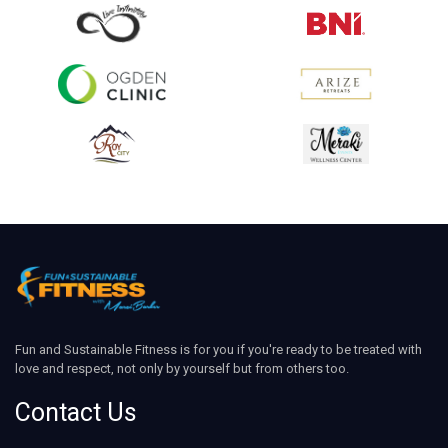
Fun and Sustainable Fitness is for you if you're ready to be treated with
love and respect, not only by yourself but from others too.
Contact Us