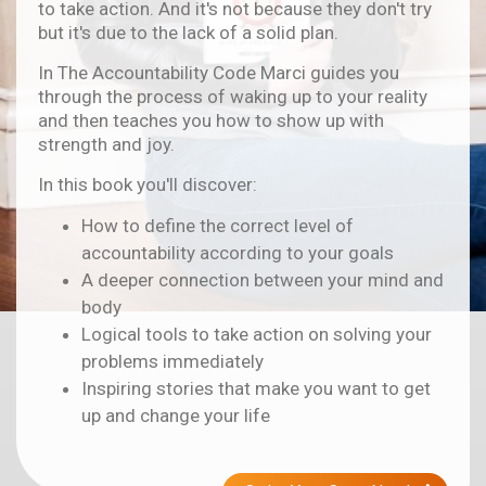
to take action. And it's not because they don't try
but it's due to the lack of a solid plan.
In The Accountability Code Marci guides you
through the process of waking up to your reality
and then teaches you how to show up with
strength and joy.
In this book you'll discover:
How to define the correct level of
accountability according to your goals
A deeper connection between your mind and
body
Logical tools to take action on solving your
problems immediately
Inspiring stories that make you want to get
up and change your life