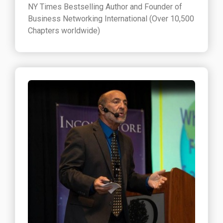
NY Times Bestselling Author and Founder of
Business Networking International (Over 10,500
Chapters worldwide)