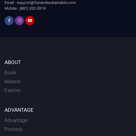
Email :
support@funandsustainable.com
Mobile : (801) 332-9374
ABOUT
Book
Mission
Explore
ADVANTAGE
Advantage
Process