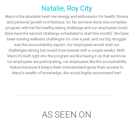
Natalie, Roy City
Marci is the absolute best! Her energy and enthusiasm for health, fitness
and personal growth is infectious. So far, we have done one complete
program with her the healthy eating challenge and our employees loved
it(we have the second challenge scheduled to start this month). We have
been running wellness challenges for over a year, and our big struggle
was the accountability aspect. Our employees would start our
challenges strong but would lose interest with a couple weeks. With
Marci it's built right into the program we like having it so that we know
our employees are participating, our employees like the accountability
feature because it keeps them motivatedand gives them access to
Marci's wealth of knowledge. We would highly recommend her!!
AS SEEN ON