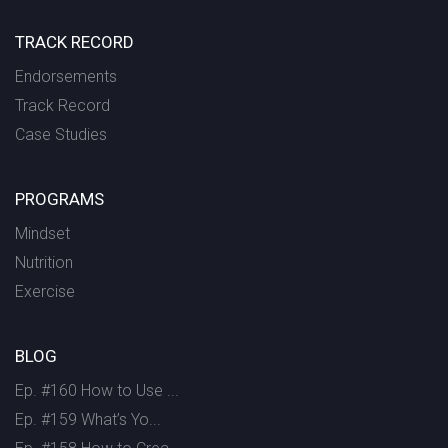
TRACK RECORD
Endorsements
Track Record
Case Studies
PROGRAMS
Mindset
Nutrition
Exercise
BLOG
Ep. #160 How to Use ...
Ep. #159 What’s Yo...