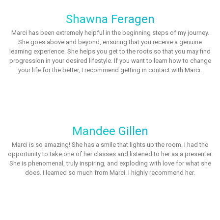
Shawna Feragen
Marci has been extremely helpful in the beginning steps of my journey.
She goes above and beyond, ensuring that you receive a genuine
learning experience. She helps you get to the roots so that you may find
progression in your desired lifestyle. If you want to learn how to change
your life for the better, I recommend getting in contact with Marci.
Mandee Gillen
Marci is so amazing! She has a smile that lights up the room. I had the
opportunity to take one of her classes and listened to her as a presenter.
She is phenomenal, truly inspiring, and exploding with love for what she
does. I learned so much from Marci. I highly recommend her.