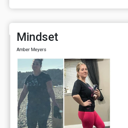
Mindset
Amber Meyers