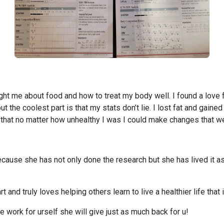
ught me about food and how to treat my body well. I found a love
 the coolest part is that my stats don’t lie. I lost fat and gaine
that no matter how unhealthy I was I could make changes that we
ause she has not only done the research but she has lived it as 
t and truly loves helping others learn to live a healthier life tha
he work for urself she will give just as much back for u!