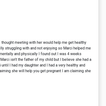
. I thought meeting with her would help me get healthy
lly struggling with and not enjoying so Marci helped me
 mentally and physically I found out I was 4 weeks
Marci isn’t the father of my child but I believe she had a
 until I had my daughter and I had a very healthy and
aiming she will help you get pregnant I am claiming she