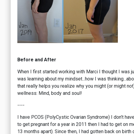
Before and After
When I first started working with Marci I thought I was 
was learning about my mindset...how I was thinking...abo
that really helps you realize why you might (or might not
wellness: Mind, body and soul!
----
I have PCOS (PolyCystic Ovarian Syndrome) I don’t have alo
to get pregnant for a year in 2011 then I had to get on 
13 months apart). Since then, I had gotten back on birth co