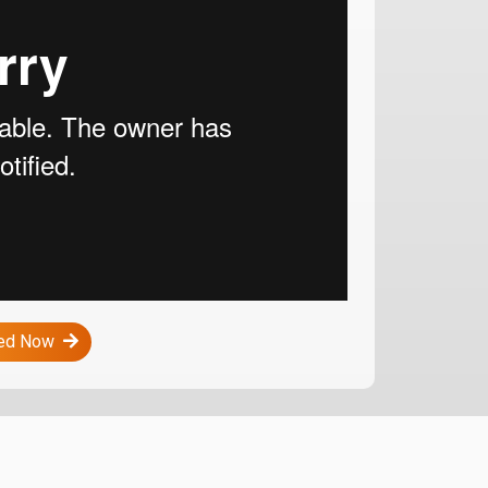
ted Now