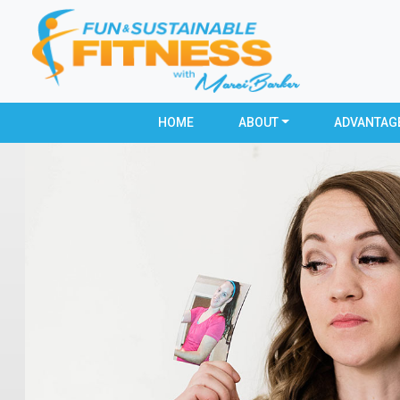
HOME
ABOUT
ADVANTAG