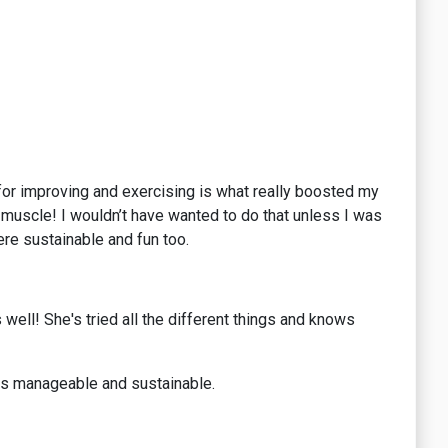
 for improving and exercising is what really boosted my
d muscle! I wouldn’t have wanted to do that unless I was
re sustainable and fun too.
well! She's tried all the different things and knows
t is manageable and sustainable.