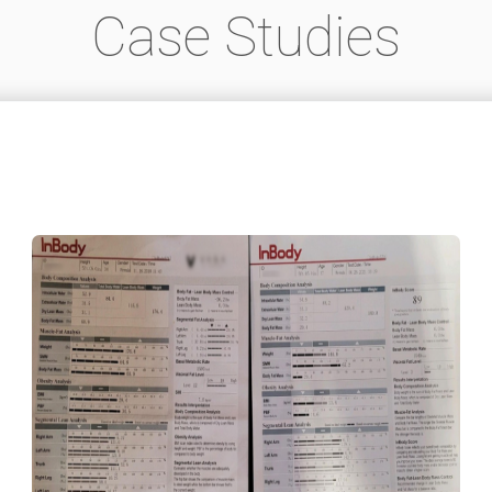
Case Studies