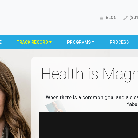
BLOG
(801
E
TRACK RECORD
PROGRAMS
PROCESS
Health is Magn
When there is a common goal and a clear 
fabu