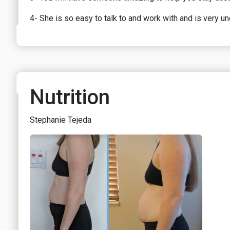
4- She is so easy to talk to and work with and is very u
Nutrition
Stephanie Tejeda