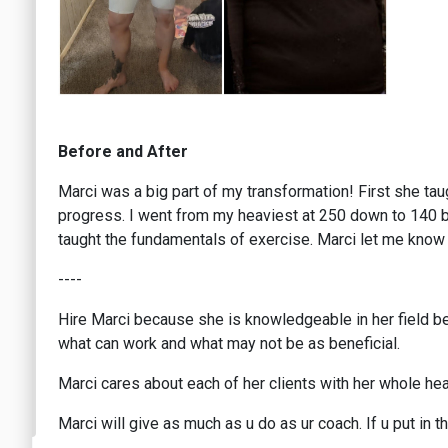
Before and After
Marci was a big part of my transformation! First she ta
progress. I went from my heaviest at 250 down to 140 but
taught the fundamentals of exercise. Marci let me know 
----
Hire Marci because she is knowledgeable in her field bec
what can work and what may not be as beneficial.
Marci cares about each of her clients with her whole hear
Marci will give as much as u do as ur coach. If u put in t