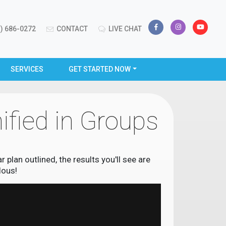
) 686-0272
CONTACT
LIVE CHAT
SERVICES
GET STARTED NOW
ified in Groups
plan outlined, the results you'll see are
lous!