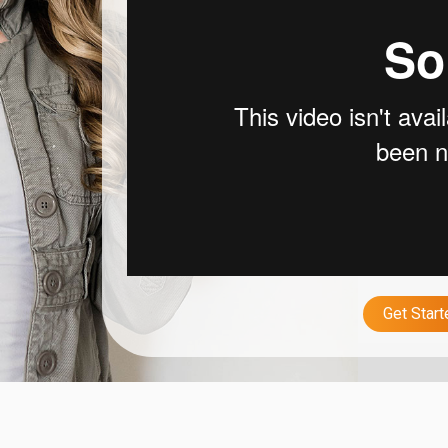
Get Star