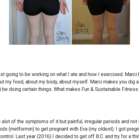
just going to be working on what I ate and how I exercised. Marc
ut my food, about my body, about myself. Marci makes you dig a l
) be doing certain things. What makes Fun & Sustainable Fitness d
t of the symptoms of it but painful, irregular periods and not ovul
meds (metformin) to get pregnant with Eva (my oldest). I got pregn
ntrol. Last year (2016) I decided to get off B.C. and try for a thir