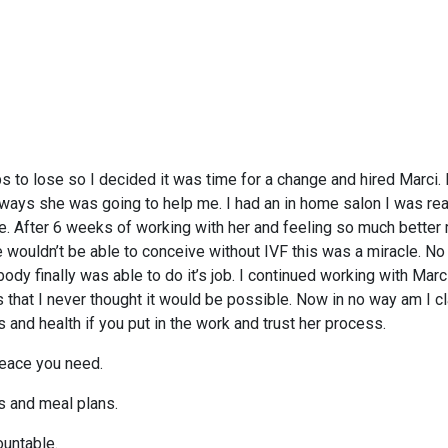
lbs to lose so I decided it was time for a change and hired Marci
 ways she was going to help me. I had an in home salon I was rea
fe. After 6 weeks of working with her and feeling so much better
we wouldn’t be able to conceive without IVF this was a miracle. No 
dy finally was able to do it’s job. I continued working with Marci
hat I never thought it would be possible. Now in no way am I cl
s and health if you put in the work and trust her process.
 peace you need.
s and meal plans.
ountable.