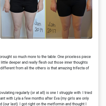
i brought so much more to the table. One priceless piece
ittle deeper and really flesh out those inner thoughts
ifferent from all the others is that amazing trifecta of
ating regularly (or at all) is one I struggle with. I tried
ant with Lyla a few months after Eva (my girls are only
d (our last). I got right on the metformin and thought I