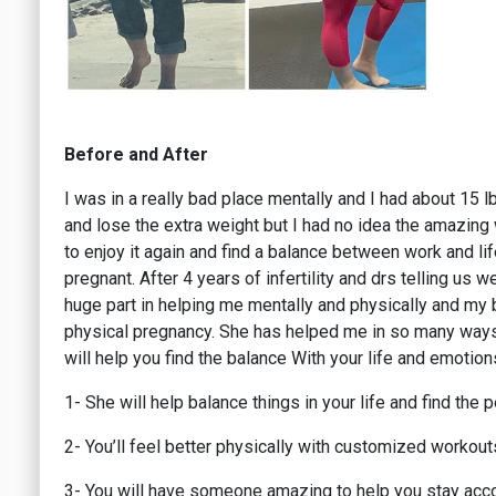
Before and After
I was in a really bad place mentally and I had about 15 
and lose the extra weight but I had no idea the amazing
to enjoy it again and find a balance between work and li
pregnant. After 4 years of infertility and drs telling us 
huge part in helping me mentally and physically and my bo
physical pregnancy. She has helped me in so many ways t
will help you find the balance With your life and emotion
1- She will help balance things in your life and find the
2- You’ll feel better physically with customized workout
3- You will have someone amazing to help you stay acc