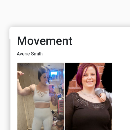
Movement
Averie Smith