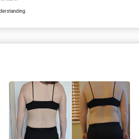
nderstanding.