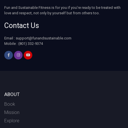
Fun and Sustainable Fitness is for you if you're ready to be treated with
love and respect, not only by yourself but from others too.
Contact Us
Email :
support@funandsustainable.com
Mobile : (801) 332-9374
ABOUT
Book
Mission
Explore