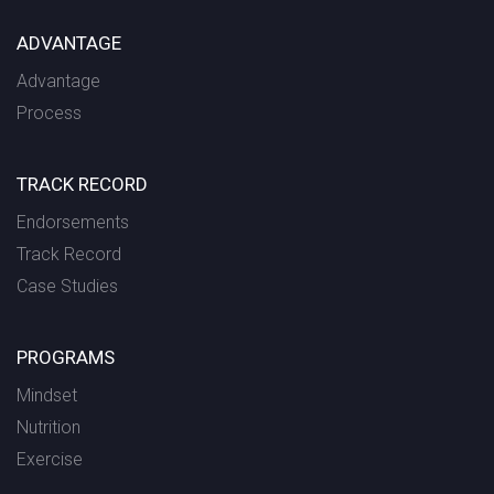
ADVANTAGE
Advantage
Process
TRACK RECORD
Endorsements
Track Record
Case Studies
PROGRAMS
Mindset
Nutrition
Exercise