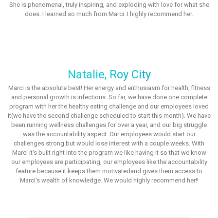
She is phenomenal, truly inspiring, and exploding with love for what she
does. I learned so much from Marci. I highly recommend her.
Natalie, Roy City
Marci is the absolute best! Her energy and enthusiasm for health, fitness
and personal growth is infectious. So far, we have done one complete
program with her the healthy eating challenge and our employees loved
it(we have the second challenge scheduled to start this month). We have
been running wellness challenges for over a year, and our big struggle
was the accountability aspect. Our employees would start our
challenges strong but would lose interest with a couple weeks. With
Marci it's built right into the program we like having it so that we know
our employees are participating, our employees like the accountability
feature because it keeps them motivatedand gives them access to
Marci's wealth of knowledge. We would highly recommend her!!