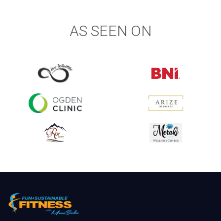
AS SEEN ON