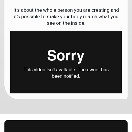
It's about the whole person you are creating and
it's possible to make your body match what you
see on the inside.