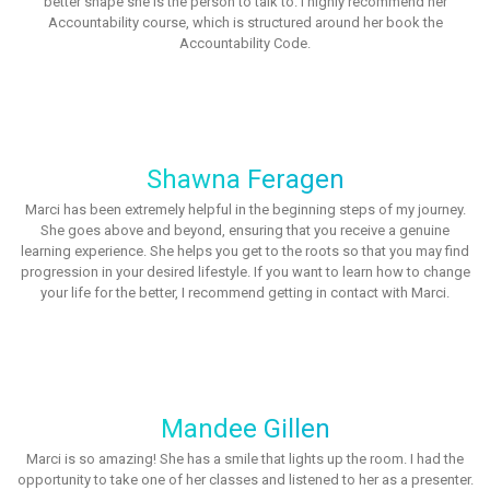
better shape she is the person to talk to. I highly recommend her
Accountability course, which is structured around her book the
Accountability Code.
Shawna Feragen
Marci has been extremely helpful in the beginning steps of my journey.
She goes above and beyond, ensuring that you receive a genuine
learning experience. She helps you get to the roots so that you may find
progression in your desired lifestyle. If you want to learn how to change
your life for the better, I recommend getting in contact with Marci.
Mandee Gillen
Marci is so amazing! She has a smile that lights up the room. I had the
opportunity to take one of her classes and listened to her as a presenter.