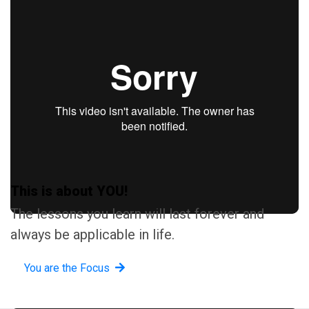
This is about YOU!
The lessons you learn will last forever and
always be applicable in life.
You are the Focus