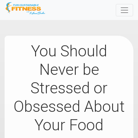
You Should
Never be
Stressed or
Obsessed About
Your Food