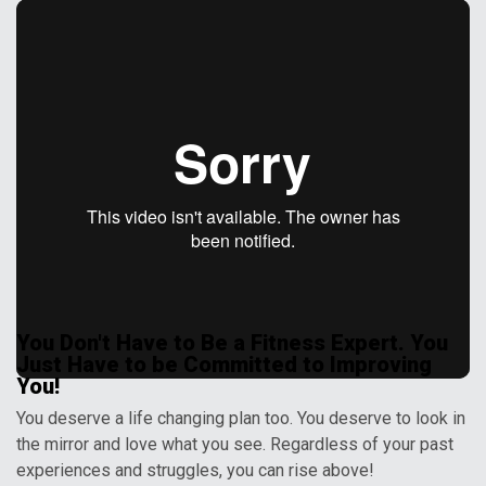
You Don't Have to Be a Fitness Expert. You
Just Have to be Committed to Improving
You!
You deserve a life changing plan too. You deserve to look in
the mirror and love what you see. Regardless of your past
experiences and struggles, you can rise above!