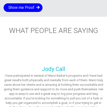
Show me Proof
WHAT PEOPLE ARE SAYING
Jody Call
I have participated in several of Marci Barker's programs and I have had
great results both physically and mentally from each of them. Marci truly
cares about her clients and is amazing at holding them accountable and
giving them guidance and support to do more and push themselves. Her
app is easy to use and a great way to log your progress and stay
accountable. If you're looking for something to pull you out of a funk or
help you get organized to accomplish a goal, or if your trying to get in