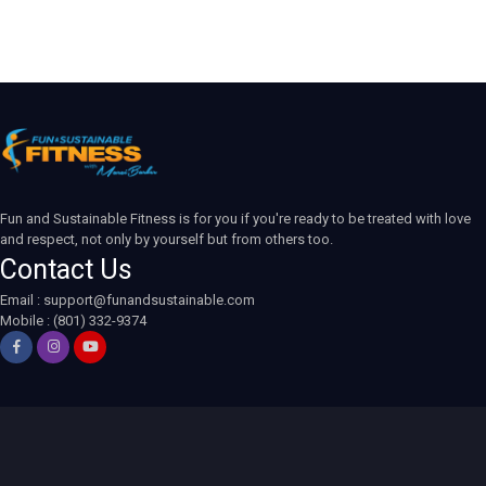
Fun and Sustainable Fitness is for you if you're ready to be treated with love
and respect, not only by yourself but from others too.
Contact Us
Email :
support@funandsustainable.com
Mobile : (801) 332-9374