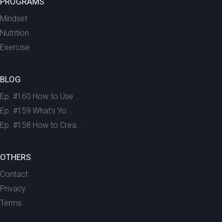
PROGRAMS
Mindset
Nutrition
Exercise
BLOG
Ep. #160 How to Use ...
Ep. #159 What’s Yo...
Ep. #158 How to Crea...
OTHERS
Contact
Privacy
Terms