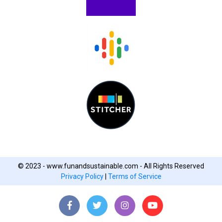
© 2023 - www.funandsustainable.com - All Rights Reserved
Privacy Policy
|
Terms of Service