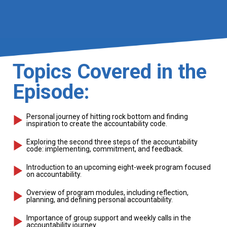
Topics Covered in the
Episode:
Personal journey of hitting rock bottom and finding
inspiration to create the accountability code.
Exploring the second three steps of the accountability
code: implementing, commitment, and feedback.
Introduction to an upcoming eight-week program focused
on accountability.
Overview of program modules, including reflection,
planning, and defining personal accountability.
Importance of group support and weekly calls in the
accountability journey.