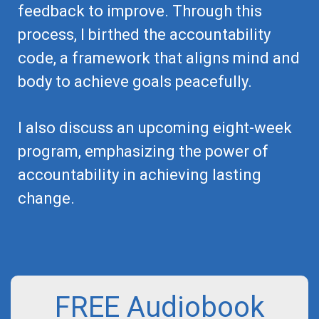
feedback to improve. Through this
process, I birthed the accountability
code, a framework that aligns mind and
body to achieve goals peacefully.
I also discuss an upcoming eight-week
program, emphasizing the power of
accountability in achieving lasting
change.
FREE Audiobook