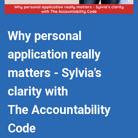
Why personal
application really
matters - Sylvia’s
clarity with
The Accountability
Code