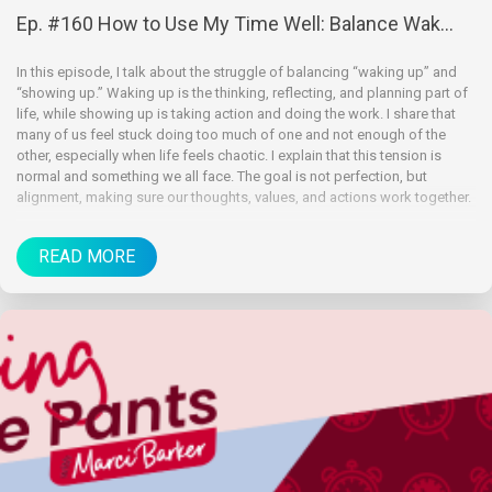
Ep. #160 How to Use My Time Well: Balance Wak...
In this episode, I talk about the struggle of balancing “waking up” and
“showing up.” Waking up is the thinking, reflecting, and planning part of
life, while showing up is taking action and doing the work. I share that
many of us feel stuck doing too much of one and not enough of the
other, especially when life feels chaotic. I explain that this tension is
normal and something we all face. The goal is not perfection, but
alignment, making sure our thoughts, values, and actions work together.
READ MORE