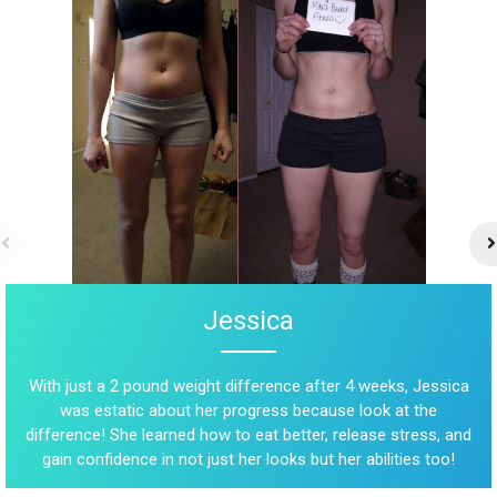
Jessica
With just a 2 pound weight difference after 4 weeks, Jessica
was estatic about her progress because look at the
difference! She learned how to eat better, release stress, and
gain confidence in not just her looks but her abilities too!