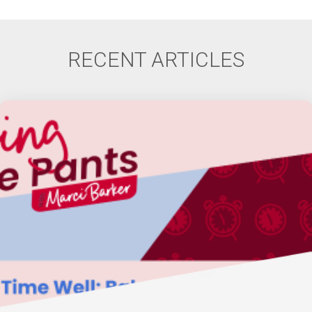
RECENT ARTICLES