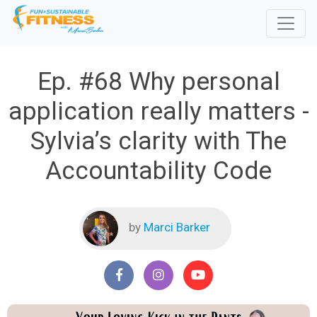
Ep. #68 Why personal
application really matters -
Sylvia’s clarity with The
Accountability Code
by
Marci Barker