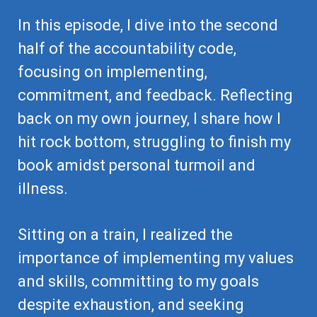
In this episode, I dive into the second
half of the accountability code,
focusing on implementing,
commitment, and feedback. Reflecting
back on my own journey, I share how I
hit rock bottom, struggling to finish my
book amidst personal turmoil and
illness.
Sitting on a train, I realized the
importance of implementing my values
and skills, committing to my goals
despite exhaustion, and seeking