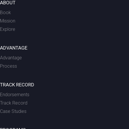
ABOUT
Book
Mission
Explore
ADVANTAGE
Advantage
Process
TRACK RECORD
Endorsements
Track Record
Case Studies