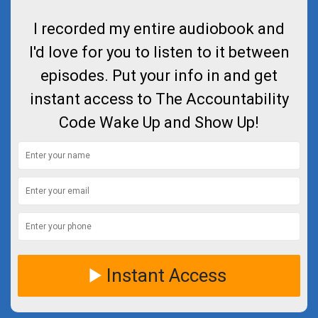
I recorded my entire audiobook and
I'd love for you to listen to it between
episodes. Put your info in and get
instant access to The Accountability
Code Wake Up and Show Up!
Instant Access