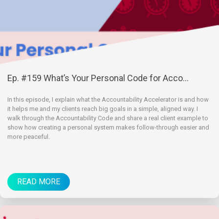
Ep. #159 What’s Your Personal Code for Acco...
In this episode, I explain what the Accountability Accelerator is and how
it helps me and my clients reach big goals in a simple, aligned way. I
walk through the Accountability Code and share a real client example to
show how creating a personal system makes follow-through easier and
more peaceful.
READ MORE