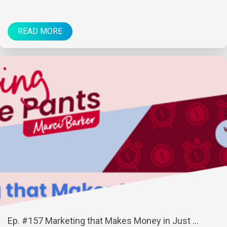
READ MORE
Ep. #157 Marketing that Makes Money in Just ...