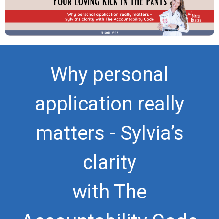
Why personal
application really
matters - Sylvia’s
clarity
with The