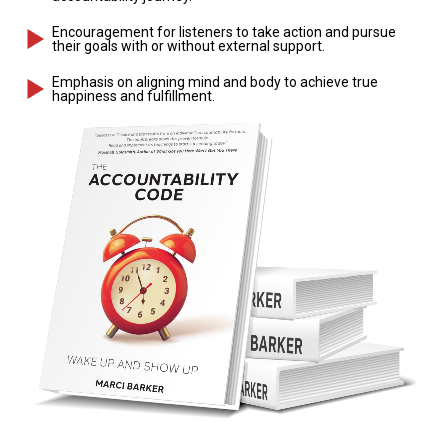
Encouragement for listeners to take action and pursue
their goals with or without external support.
Emphasis on aligning mind and body to achieve true
happiness and fulfillment.