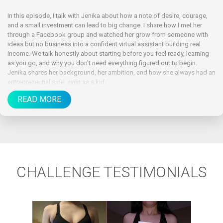
In this episode, I talk with Jenika about how a note of desire, courage,
and a small investment can lead to big change. I share how I met her
through a Facebook group and watched her grow from someone with
ideas but no business into a confident virtual assistant building real
income. We talk honestly about starting before you feel ready, learning
as you go, and why you don’t need everything figured out to begin.
Jenika shares her background, her ambition, and how she always had an
entrepreneurial side, even as a kid.
READ MORE
CHALLENGE TESTIMONIALS