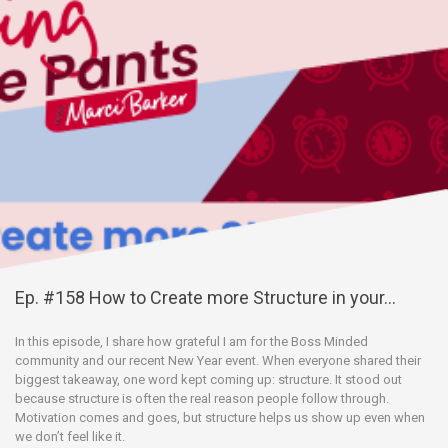
Ep. #158 How to Create more Structure in your...
In this episode, I share how grateful I am for the Boss Minded
community and our recent New Year event. When everyone shared their
biggest takeaway, one word kept coming up: structure. It stood out
because structure is often the real reason people follow through.
Motivation comes and goes, but structure helps us show up even when
we don’t feel like it.