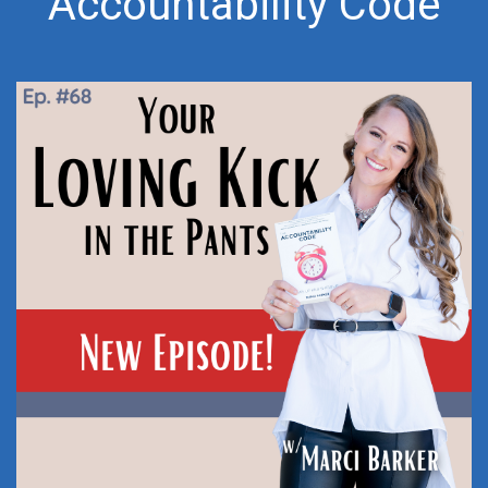
Accountability Code