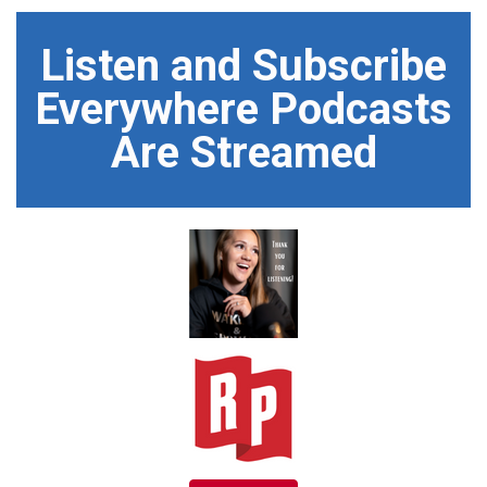
Listen and Subscribe
Everywhere Podcasts
Are Streamed