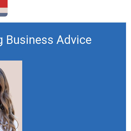
g Business Advice