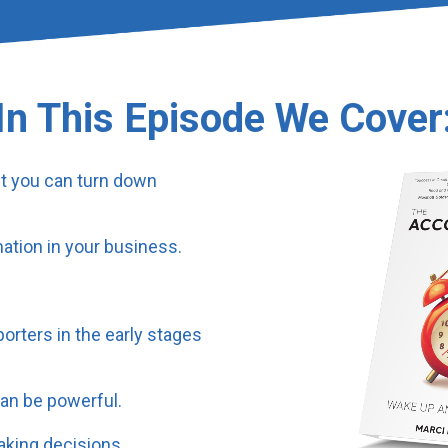
In This Episode We Cover
ut you can turn down
ation in your business.
orters in the early stages
an be powerful.
aking decisions.