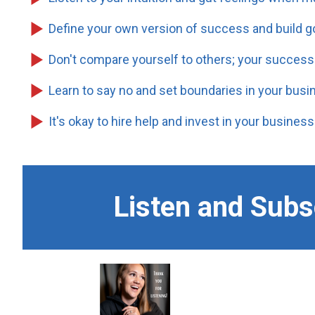
Define your own version of success and build go
Don't compare yourself to others; your success 
Learn to say no and set boundaries in your busi
It's okay to hire help and invest in your business
Listen and Sub