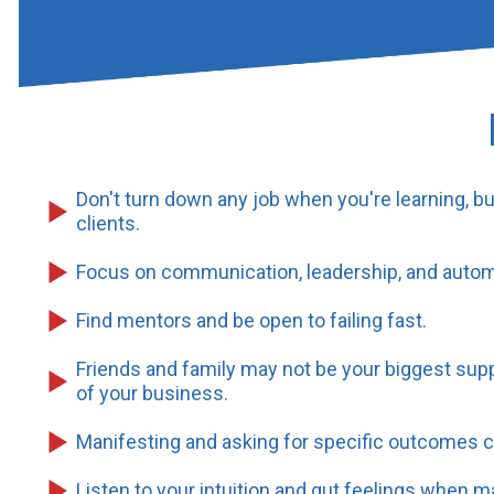
Don't turn down any job when you're learning, b
clients.
Focus on communication, leadership, and autom
Find mentors and be open to failing fast.
Friends and family may not be your biggest supp
of your business.
Manifesting and asking for specific outcomes c
Listen to your intuition and gut feelings when m