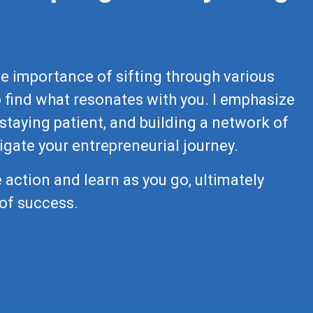
the importance of sifting through various
 find what resonates with you. I emphasize
staying patient, and building a network of
igate your entrepreneurial journey.
 action and learn as you go, ultimately
of success.