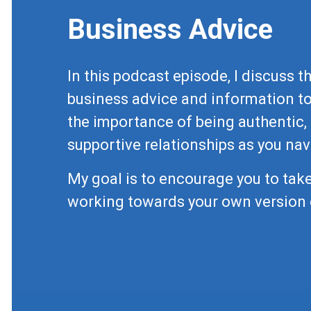
Business Advice
In this podcast episode, I discuss 
business advice and information to
the importance of being authentic, 
supportive relationships as you nav
My goal is to encourage you to take
working towards your own version 