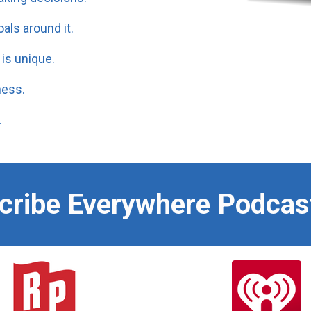
als around it.
is unique.
ness.
.
scribe Everywhere Podcas