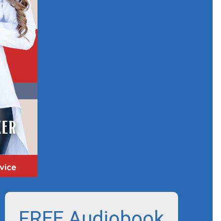
FREE Audiobook