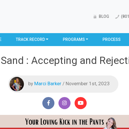
BLOG
(801
E
TRACK RECORD
PROGRAMS
PROCESS
 Sand : Accepting and Rejec
by
Marci Barker
/ November 1st, 2023