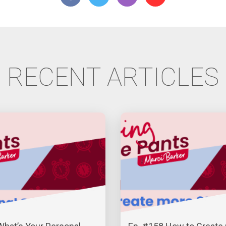
RECENT ARTICLES