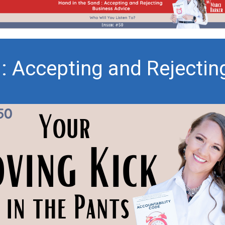
 : Accepting and Rejectin