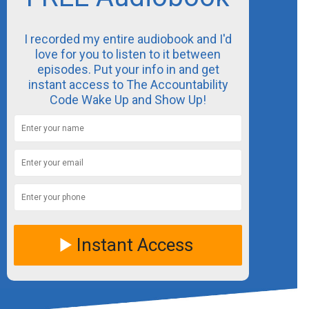
I recorded my entire audiobook and I'd
love for you to listen to it between
episodes. Put your info in and get
instant access to The Accountability
Code Wake Up and Show Up!
Instant Access