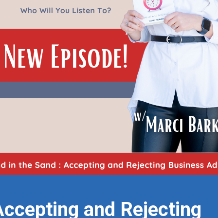
Accepting and Rejecting