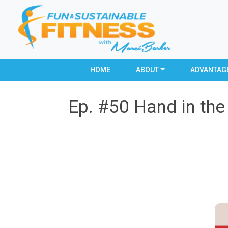
HOME
ABOUT
ADVANTAG
Ep. #50 Hand in the