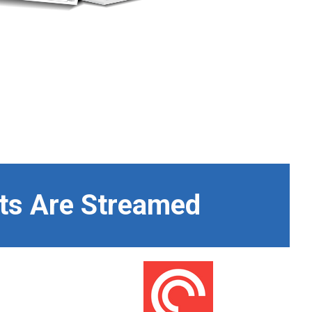
ts Are Streamed