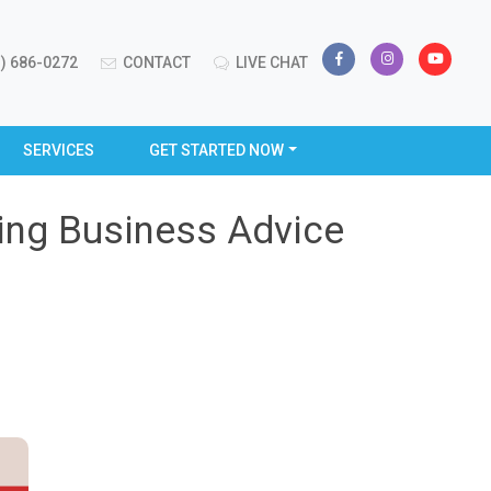
) 686-0272
CONTACT
LIVE CHAT
SERVICES
GET STARTED NOW
ting Business Advice