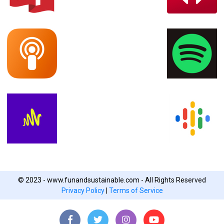
© 2023 - www.funandsustainable.com - All Rights Reserved
Privacy Policy
|
Terms of Service