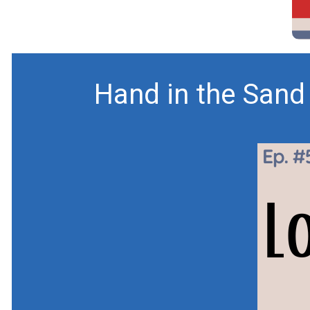
Hand in the Sand