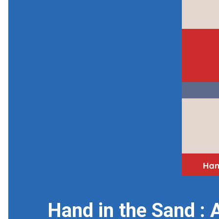
Hand in the Sand : 