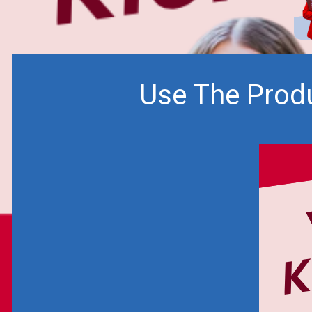
Use The Produ