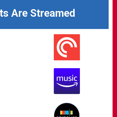
ts Are Streamed