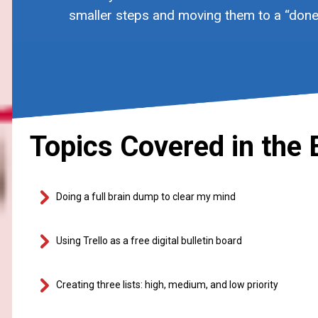
smaller steps and moving them to a “done”
Topics Covered in the 
Doing a full brain dump to clear my mind
Using Trello as a free digital bulletin board
Creating three lists: high, medium, and low priority