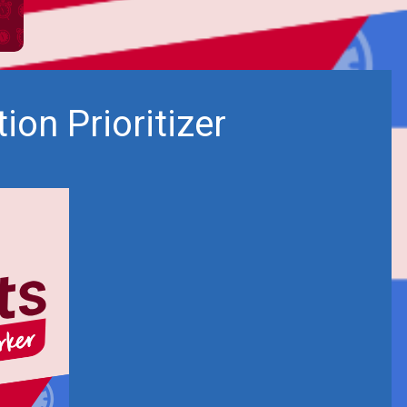
on Prioritizer