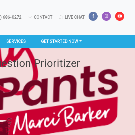
) 686-0272
CONTACT
LIVE CHAT
SERVICES
GET STARTED NOW
stion Prioritizer