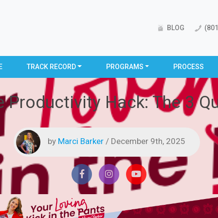
BLOG
(801
E
TRACK RECORD
PROGRAMS
PROCESS
 Productivity Hack: The 3 Que
by
Marci Barker
/ December 9th, 2025