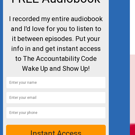
I recorded my entire audiobook
and I'd love for you to listen to
it between episodes. Put your
info in and get instant access
to The Accountability Code
Wake Up and Show Up!
Instant Access