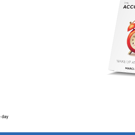
e day