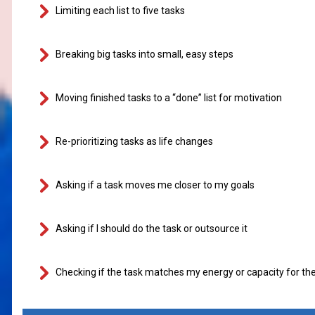
Limiting each list to five tasks
Breaking big tasks into small, easy steps
Moving finished tasks to a “done” list for motivation
Re-prioritizing tasks as life changes
Asking if a task moves me closer to my goals
Asking if I should do the task or outsource it
Checking if the task matches my energy or capacity for th