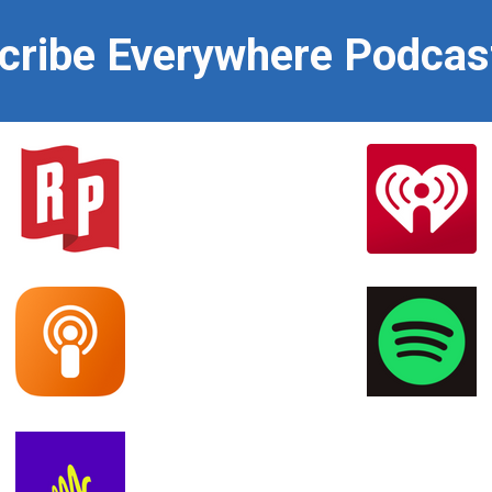
scribe Everywhere Podcas