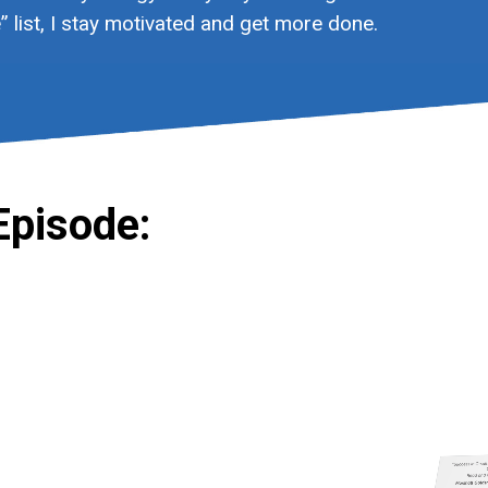
 list, I stay motivated and get more done.
Episode: