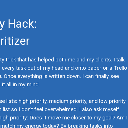
ty Hack:
itizer
ty trick that has helped both me and my clients. I talk
g every task out of my head and onto paper or a Trello
. Once everything is written down, I can finally see
it all in my mind.
 lists: high priority, medium priority, and low priority.
h list so I don’t feel overwhelmed. I also ask myself
high priority: Does it move me closer to my goal? Am I
s match my energy today? By breaking tasks into