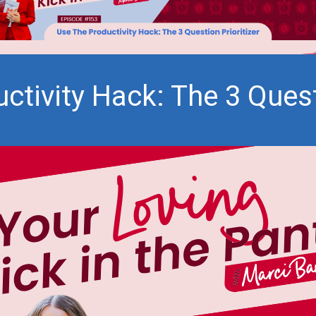
ctivity Hack: The 3 Questi