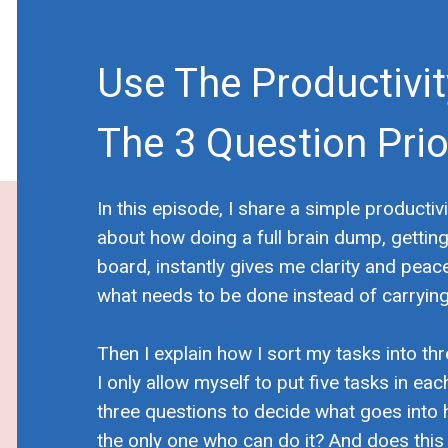
Use The Productivi
The 3 Question Prior
In this episode, I share a simple productivi
about how doing a full brain dump, gettin
board, instantly gives me clarity and peace
what needs to be done instead of carrying 
Then I explain how I sort my tasks into three
I only allow myself to put five tasks in eac
three questions to decide what goes into 
the only one who can do it? And does thi