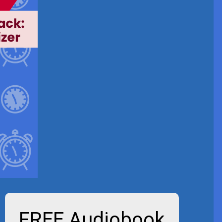
FREE Audiobook