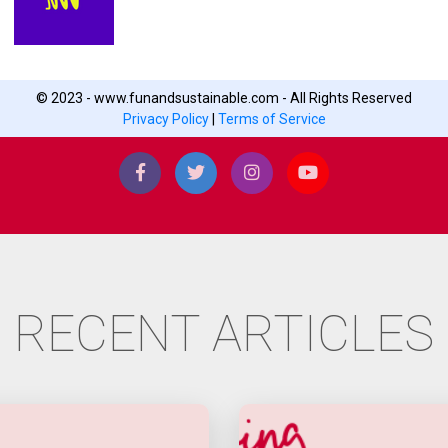
© 2023 - www.funandsustainable.com - All Rights Reserved
Privacy Policy
|
Terms of Service
RECENT ARTICLES