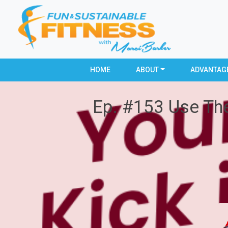
HOME
ABOUT
ADVANTAG
Ep. #153 Use The