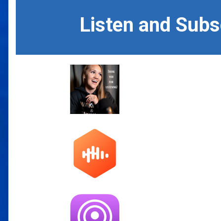
Listen and Sub