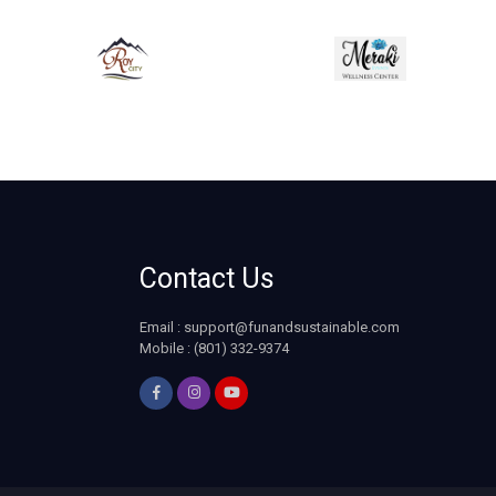
Contact Us
Email :
support@funandsustainable.com
Mobile : (801) 332-9374