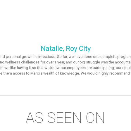
Natalie, Roy City
s and personal growth is infectious. So far, we have done one complete program
ng wellness challenges for over a year, and our big struggle was the accounta
ogram we like having it so that we know our employees are participating, our e
es them access to Marci's wealth of knowledge. We would highly recommend h
AS SEEN ON