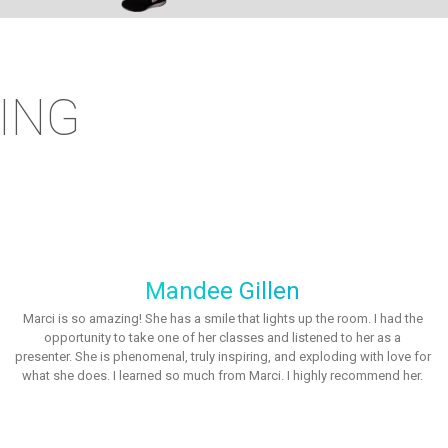
ING
Mandee Gillen
Marci is so amazing! She has a smile that lights up the room. I had the
opportunity to take one of her classes and listened to her as a
presenter. She is phenomenal, truly inspiring, and exploding with love for
what she does. I learned so much from Marci. I highly recommend her.