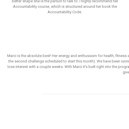
better shape she is the person to talk to. I highly recommend her
Accountability course, which is structured around her book the
Accountability Code.
Marci is the absolute best! Her energy and enthusiasm for health, fitnes
the second challenge scheduled to start this month). We have been runni
lose interest with a couple weeks. With Marci it's built right into the pr
giv