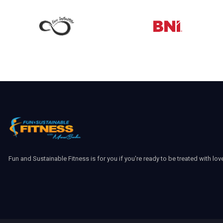
Fun and Sustainable Fitness is for you if you're ready to be treated with lov