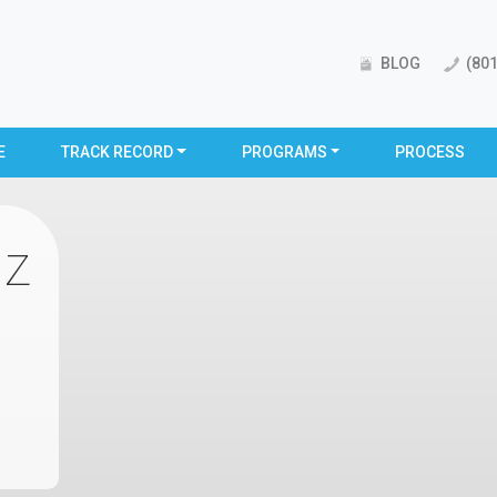
BLOG
(801
E
TRACK RECORD
PROGRAMS
PROCESS
iz