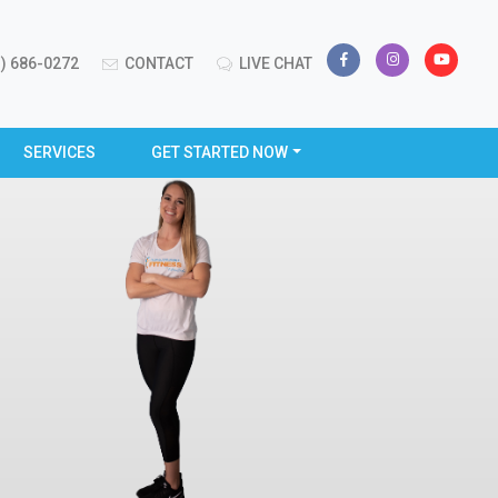
) 686-0272
CONTACT
LIVE CHAT
SERVICES
GET STARTED NOW