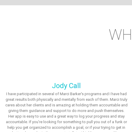
WH
Jody Call
I have participated in several of Marci Barker's programs and I have had
great results both physically and mentally from each of them. Marci truly
cares about her clients and is amazing at holding them accountable and
giving them guidance and support to do more and push themselves.
Her app is easy to use and a great way to log your progress and stay
accountable. If you're looking for something to pull you out of a funk or
help you get organized to accomplish a goal, or if your trying to get in