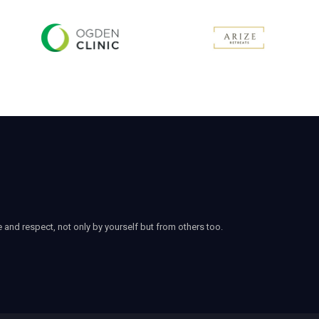
e and respect, not only by yourself but from others too.