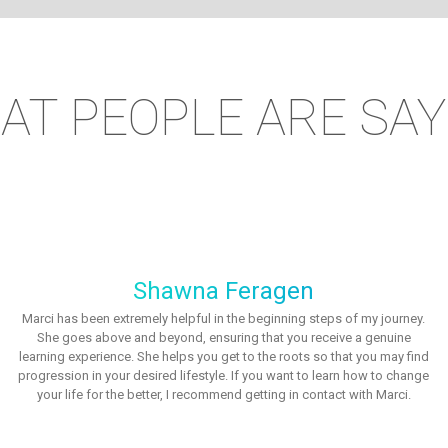
AT PEOPLE ARE SAY
Shawna Feragen
Marci has been extremely helpful in the beginning steps of my journey.
She goes above and beyond, ensuring that you receive a genuine
learning experience. She helps you get to the roots so that you may find
progression in your desired lifestyle. If you want to learn how to change
your life for the better, I recommend getting in contact with Marci.