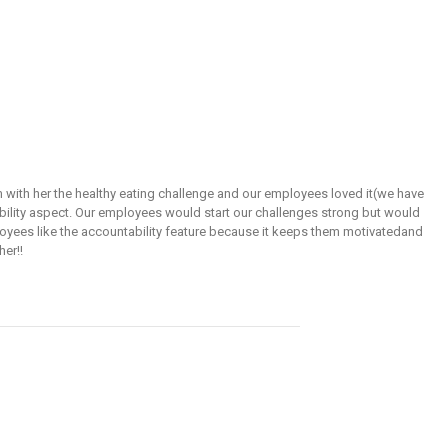
 with her the healthy eating challenge and our employees loved it(we have
bility aspect. Our employees would start our challenges strong but would
mployees like the accountability feature because it keeps them motivatedand
er!!