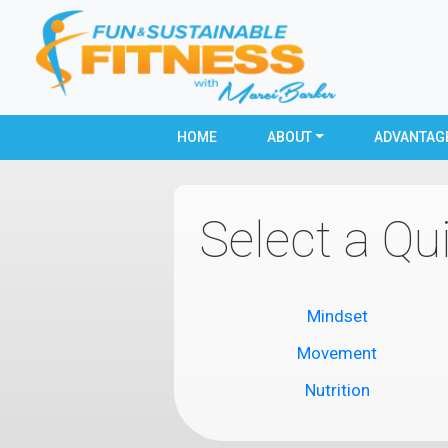
HOME
ABOUT
ADVANTAG
Select a Qu
Mindset
Movement
Nutrition