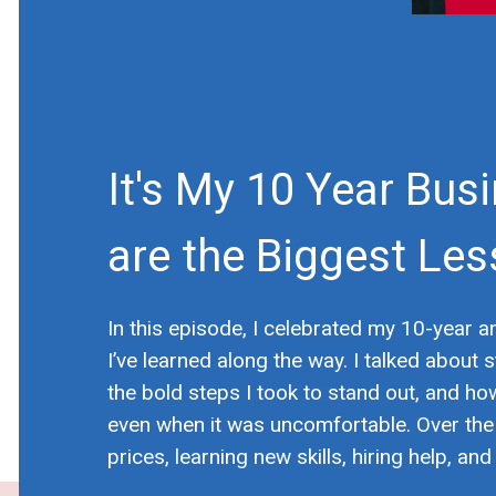
It's My 10 Year Bus
are the Biggest Les
In this episode, I celebrated my 10-year 
I’ve learned along the way. I talked abou
the bold steps I took to stand out, and ho
even when it was uncomfortable. Over the 
prices, learning new skills, hiring help, a