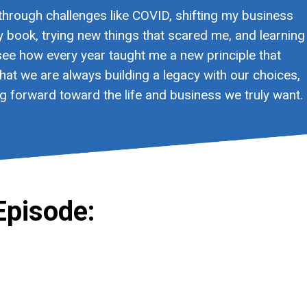
 through challenges like COVID, shifting my business
my book, trying new things that scared me, and learning
ee how every year taught me a new principle that
at we are always building a legacy with our choices,
g forward toward the life and business we truly want.
Episode: