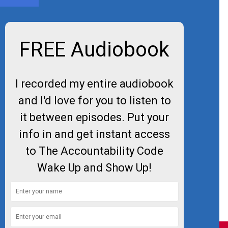
FREE Audiobook
I recorded my entire audiobook
and I'd love for you to listen to
it between episodes. Put your
info in and get instant access
to The Accountability Code
Wake Up and Show Up!