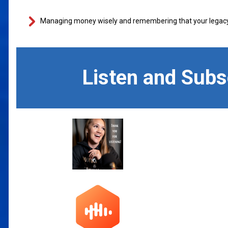
Managing money wisely and remembering that your legacy i
Listen and Sub