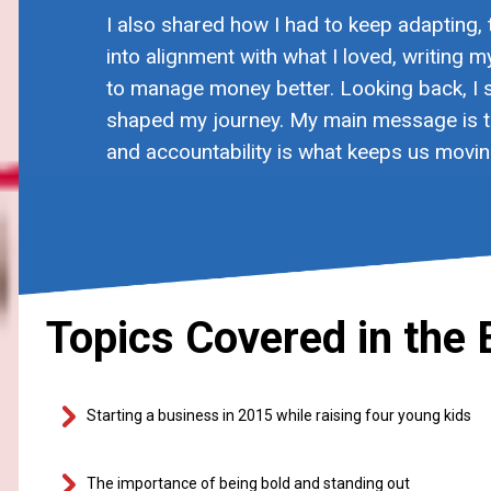
I also shared how I had to keep adapting,
into alignment with what I loved, writing 
to manage money better. Looking back, I s
shaped my journey. My main message is th
and accountability is what keeps us movin
Topics Covered in the 
Starting a business in 2015 while raising four young kids
The importance of being bold and standing out