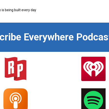
s being built every day
scribe Everywhere Podcas