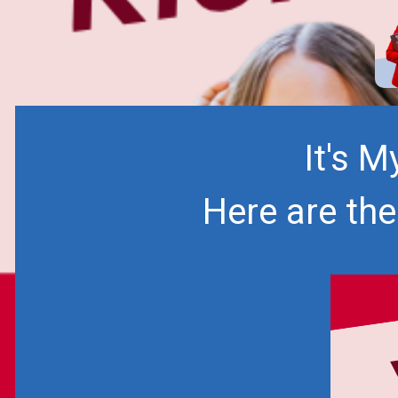
It's 
Here are th