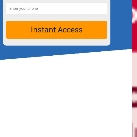
Instant Access