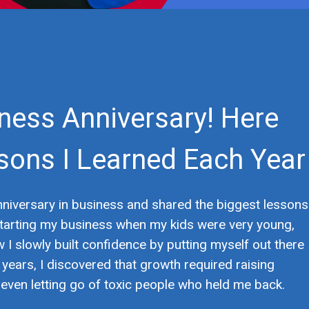
iness Anniversary! Here
sons I Learned Each Year
anniversary in business and shared the biggest lessons
t starting my business when my kids were very young,
w I slowly built confidence by putting myself out there
years, I discovered that growth required raising
nd even letting go of toxic people who held me back.