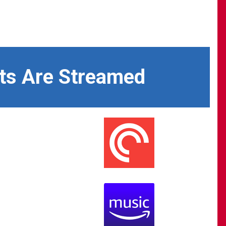
ts Are Streamed