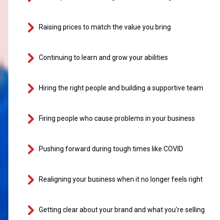
Raising prices to match the value you bring
Continuing to learn and grow your abilities
Hiring the right people and building a supportive team
Firing people who cause problems in your business
Pushing forward during tough times like COVID
Realigning your business when it no longer feels right
Getting clear about your brand and what you’re selling