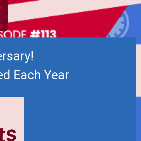
rsary!
ed Each Year