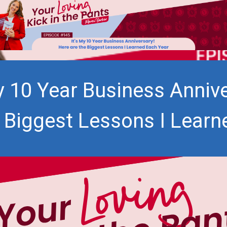
My 10 Year Business Annive
e Biggest Lessons I Learn