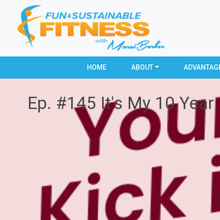
HOME
ABOUT
ADVANTAG
Ep. #145 It's My 10 Year