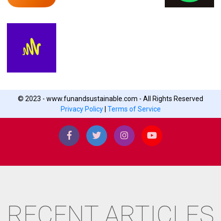
© 2023 - www.funandsustainable.com - All Rights Reserved
Privacy Policy
|
Terms of Service
RECENT ARTICLES