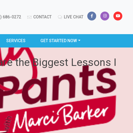
) 686-0272
CONTACT
LIVE CHAT
SERVICES
GET STARTED NOW
are the Biggest Lessons I