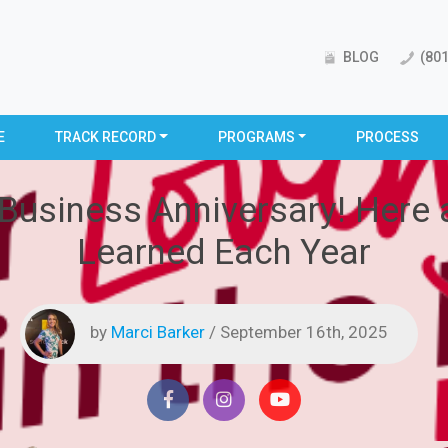
BLOG
(801
E
TRACK RECORD
PROGRAMS
PROCESS
 Business Anniversary! Here 
Learned Each Year
by
Marci Barker
/ September 16th, 2025