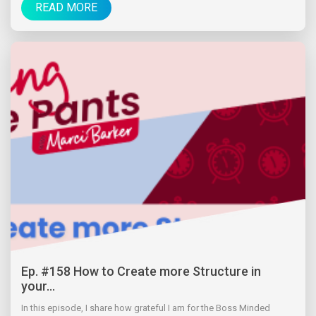
READ MORE
Ep. #158 How to Create more Structure in
your...
In this episode, I share how grateful I am for the Boss Minded