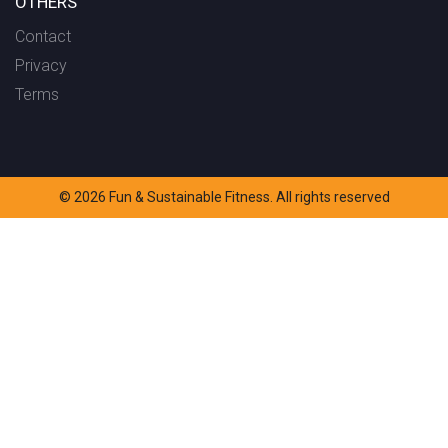
OTHERS
Contact
Privacy
Terms
© 2026 Fun & Sustainable Fitness. All rights reserved