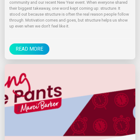
community and our recent New Year event. When everyone shared
their biggest takeaway, one word kept coming up: structure. It
stood out because structure is often the real reason people follow
through. Motivation comes and goes, but structure helps us show
up even when we don’t feel like it.
READ MORE