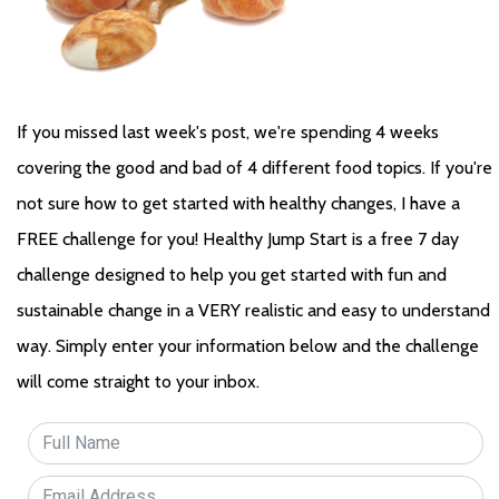
If you missed last week's post, we're spending 4 weeks 
covering the good and bad of 4 different food topics. If you're 
not sure how to get started with healthy changes, I have a 
FREE challenge for you! Healthy Jump Start is a free 7 day 
challenge designed to help you get started with fun and 
sustainable change in a VERY realistic and easy to understand 
way. Simply enter your information below and the challenge 
will come straight to your inbox.