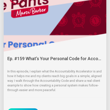
Ep. #159 What’s Your Personal Code for Acco...
In this episode, I explain what the Accountability Accelerator is and
how it helps me and my clients reach big goals in a simple, aligned
way. I walk through the Accountability Code and share a real client
example to show how creating a personal system makes follow-
through easier and more peaceful.