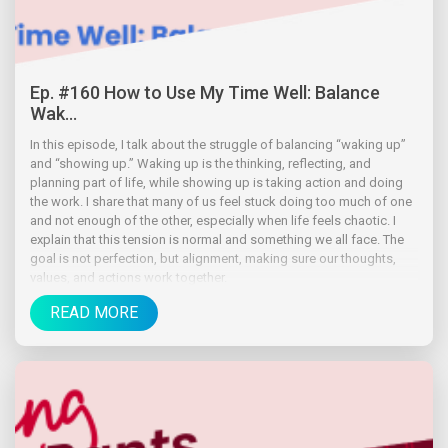
Ep. #160 How to Use My Time Well: Balance
Wak...
In this episode, I talk about the struggle of balancing “waking up”
and “showing up.” Waking up is the thinking, reflecting, and
planning part of life, while showing up is taking action and doing
the work. I share that many of us feel stuck doing too much of one
and not enough of the other, especially when life feels chaotic. I
explain that this tension is normal and something we all face. The
goal is not perfection, but alignment, making sure our thoughts,
values, and actions work together.
READ MORE