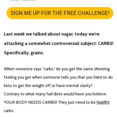
Last week we talked about sugar, today we're 
attacking a somewhat controversial subject: CARBS! 
Specifically, grains.
When someone says "carbs," do you get the same shivering 
feeling you get when someone tells you that you 
have
 to do 
keto to get the weight off or have mental clarity? 
Contrary to what many fad diets would have you believe, 
YOUR BODY NEEDS CARBS!! They just need to be 
healthy
carbs. 