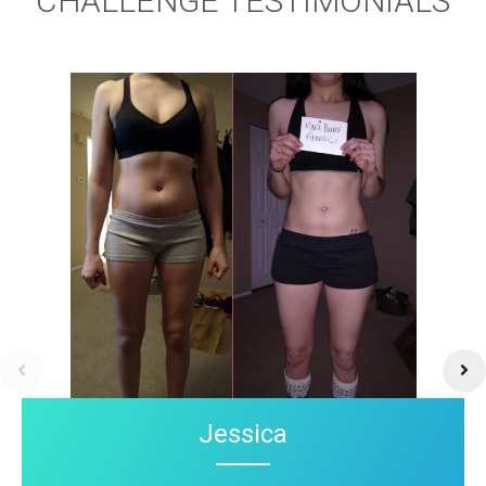
CHALLENGE TESTIMONIALS
Jessica