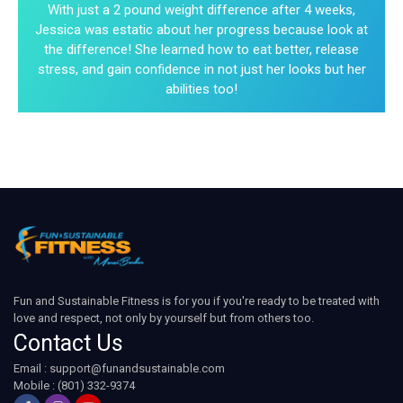
With just a 2 pound weight difference after 4 weeks,
Jessica was estatic about her progress because look at
the difference! She learned how to eat better, release
stress, and gain confidence in not just her looks but her
abilities too!
Fun and Sustainable Fitness is for you if you're ready to be treated with
love and respect, not only by yourself but from others too.
Contact Us
Email :
support@funandsustainable.com
Mobile : (801) 332-9374