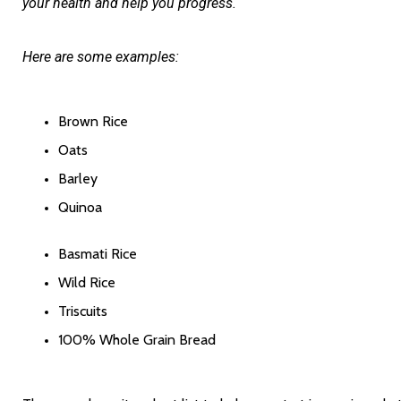
your health and help you progress. 
Here are some examples:
Brown Rice
Oats
Barley
Quinoa
Basmati Rice
Wild Rice
Triscuits
100% Whole Grain Bread