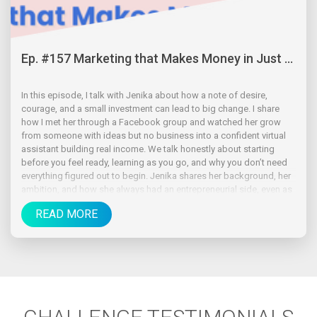
Ep. #157 Marketing that Makes Money in Just ...
In this episode, I talk with Jenika about how a note of desire,
courage, and a small investment can lead to big change. I share
how I met her through a Facebook group and watched her grow
from someone with ideas but no business into a confident virtual
assistant building real income. We talk honestly about starting
before you feel ready, learning as you go, and why you don’t need
everything figured out to begin. Jenika shares her background, her
ambition, and how she always had an entrepreneurial side, even as
a kid.
READ MORE