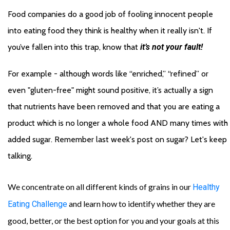
Food companies do a good job of fooling innocent people 
into eating food they think is healthy when it really isn't. If 
you’ve fallen into this trap, know that 
it’s not your fault!
For example - although words like “enriched,” “refined” or 
even "gluten-free" might sound positive, it’s actually a sign 
that nutrients have been removed and that you are eating a 
product which is no longer a whole food AND many times with 
added sugar. Remember last week's post on sugar? Let's keep 
talking. 
We concentrate on all different kinds of grains in our
Healthy
and learn how to identify whether they are
Eating Challenge
good, better, or the best option for you and your goals at this