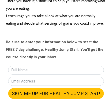
There you have it; a short list to help you start improving what
you are eating. 
I encourage you to take a look at what you are normally 
eating and decide what servings of grains you could improve. 
Be sure to enter your information below to start the 
FREE 7 day challenge: Healthy Jump Start. You'll get the 
course directly in your inbox.