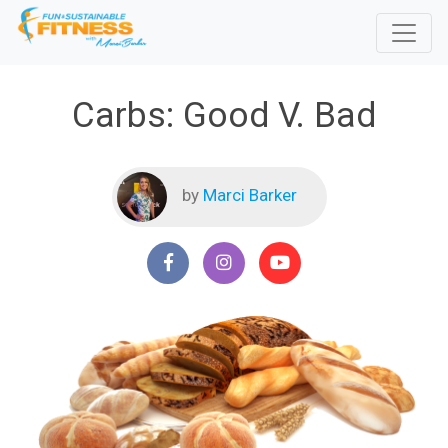
Carbs: Good V. Bad
by
Marci Barker