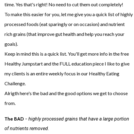
time. Yes that's right! No need to cut them out completely!
To make this easier for you, let me give you a quick list of highly
processed foods (eat sparingly or on occasion) and nutrient
rich grains (that improve gut health and help you reach your
goals).
Keep in mind this is a quick list. You'll get more info in the free
Healthy Jumpstart and the FULL education piece I like to give
my clients is an entire weekly focus in our Healthy Eating
Challenge.
Alrigth here's the bad and the good options we get to choose
from.
The BAD 
- 
highly processed grains that have a large portion 
of nutrients removed. 