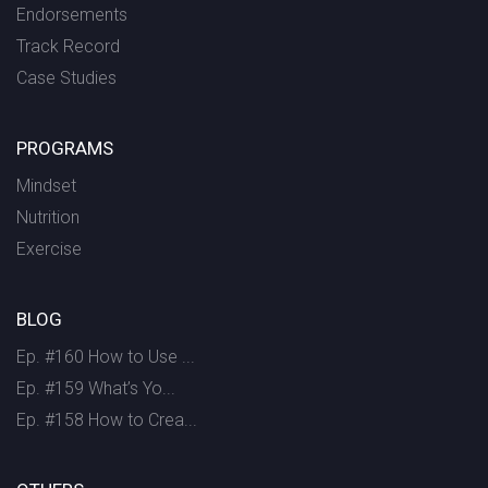
Endorsements
Track Record
Case Studies
PROGRAMS
Mindset
Nutrition
Exercise
BLOG
Ep. #160 How to Use ...
Ep. #159 What’s Yo...
Ep. #158 How to Crea...