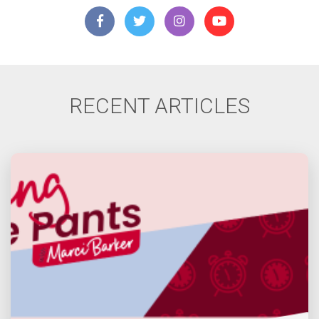
RECENT ARTICLES