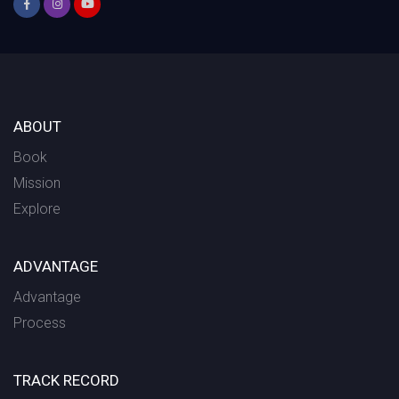
ABOUT
Book
Mission
Explore
ADVANTAGE
Advantage
Process
TRACK RECORD