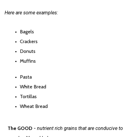
Here are some examples:
Bagels
Crackers
Donuts
Muffins
Pasta
White Bread
Tortillas
Wheat Bread
The GOOD 
- 
nutrient rich grains that are conducive to 