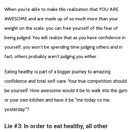
When you're able to make this realization that YOU ARE 
AWESOME and are made up of so much more than your 
weight on the scale, you can free yourself of this fear of 
being judged. You will realize that as you have confidence in 
yourself, you won't be spending time judging others and in 
fact, others probably aren't judging you either. 
Eating healthy is part of a bigger journey to amazing 
confidence and total self-care. Your true competition should 
be yourself. 
How awesome would it be to walk into the gym 
or your own kitchen and have it be “me today vs me 
yesterday”?
Lie #3: In order to eat healthy, all other