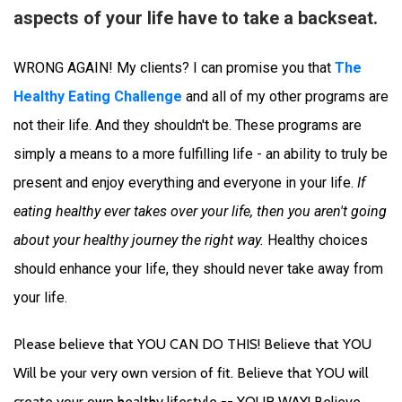
aspects of your life have to take a backseat.
WRONG AGAIN! My clients? I can promise you that 
The 
Healthy Eating Challenge
 and all of my other programs are 
not their life. And they shouldn't be. These programs are 
simply a means to a more fulfilling life - an ability to truly be 
present and enjoy everything and everyone in your life. 
If 
eating healthy ever takes over your life, then 
you aren't going 
about your healthy journey the right way.
 Healthy choices 
should enhance your life, they should never take away from 
your life. 
Please believe that YOU CAN DO THIS! Believe that YOU 
Will be your very own version of fit. Believe that YOU will 
create your own healthy lifestyle -- YOUR WAY! Believe 