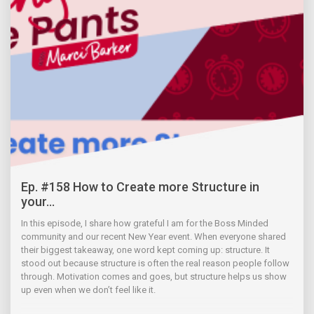
Ep. #158 How to Create more Structure in
your...
In this episode, I share how grateful I am for the Boss Minded
community and our recent New Year event. When everyone shared
their biggest takeaway, one word kept coming up: structure. It
stood out because structure is often the real reason people follow
through. Motivation comes and goes, but structure helps us show
up even when we don’t feel like it.