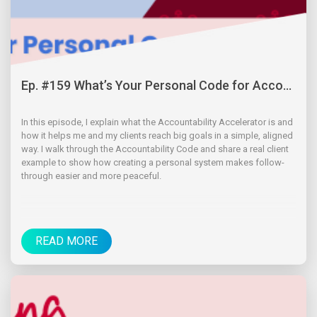
Ep. #159 What’s Your Personal Code for Acco...
In this episode, I explain what the Accountability Accelerator is and
how it helps me and my clients reach big goals in a simple, aligned
way. I walk through the Accountability Code and share a real client
example to show how creating a personal system makes follow-
through easier and more peaceful.
READ MORE