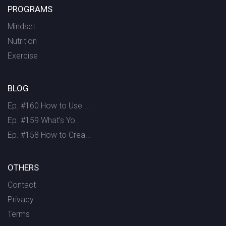
PROGRAMS
Mindset
Nutrition
Exercise
BLOG
Ep. #160 How to Use ...
Ep. #159 What’s Yo...
Ep. #158 How to Crea...
OTHERS
Contact
Privacy
Terms