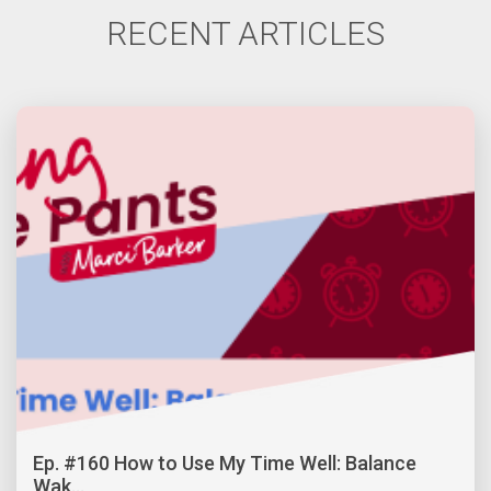
RECENT ARTICLES
Ep. #160 How to Use My Time Well: Balance
Wak...