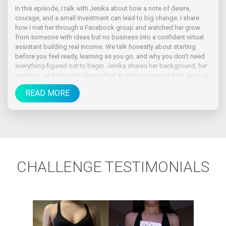
In this episode, I talk with Jenika about how a note of desire,
courage, and a small investment can lead to big change. I share
how I met her through a Facebook group and watched her grow
from someone with ideas but no business into a confident virtual
assistant building real income. We talk honestly about starting
before you feel ready, learning as you go, and why you don’t need
everything figured out to begin. Jenika shares her background, her
ambition, and how she always had an entrepreneurial side, even as
a kid.
READ MORE
CHALLENGE TESTIMONIALS