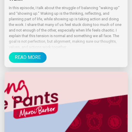
In this episode, I talk about the struggle of balancing “waking up”
and “showing up.” Waking up is the thinking, reflecting, and
planning part of life, while showing up is taking action and doing
the work. I share that many of us feel stuck doing too much of one
and not enough of the other, especially when life feels chaotic. I
explain that this tension is normal and something we all face. The
goal is not perfection, but alignment, making sure our thoughts,
values, and actions work together.
READ MORE