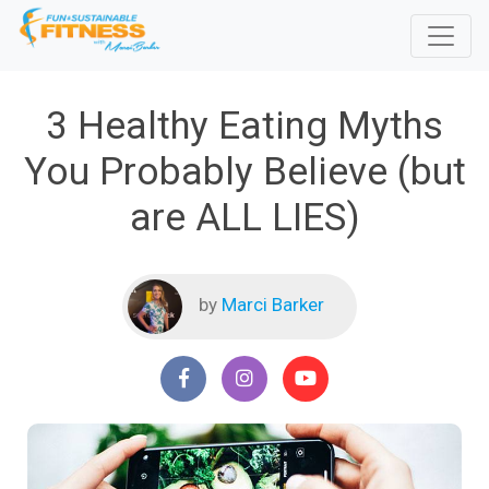
3 Healthy Eating Myths
You Probably Believe (but
are ALL LIES)
by
Marci Barker