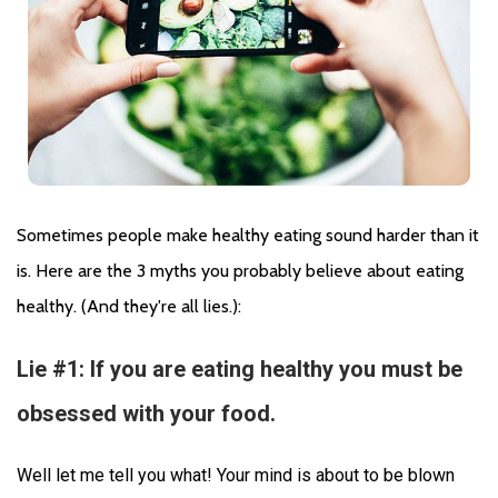
Sometimes people make healthy eating sound harder than it 
is. Here are the 3 myths you probably believe about eating 
healthy. (And they're all lies.):
Lie #1: If you are eating healthy you must be
obsessed with your food.
Well let me tell you what! Your mind is about to be blown 