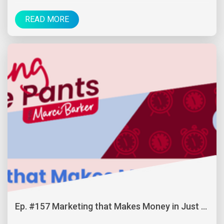
READ MORE
Ep. #157 Marketing that Makes Money in Just ...