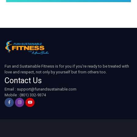
Fun and Sustainable Fitness is for you if you're ready to be treated with
love and respect, not only by yourself but from others too.
Contact Us
Email :
support@funandsustainable.com
Mobile : (801) 332-9374