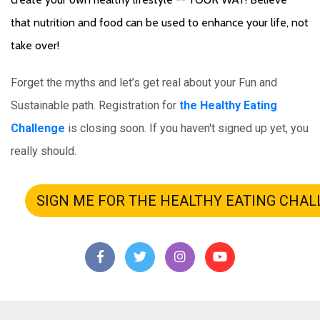
that nutrition and food can be used to enhance your life, not 
take over! 
Forget the myths and let’s get real about your Fun and 
Sustainable path.
 Registration for 
the Healthy Eating 
Challenge
 is closing soon. If you haven't signed up yet, you 
really should.