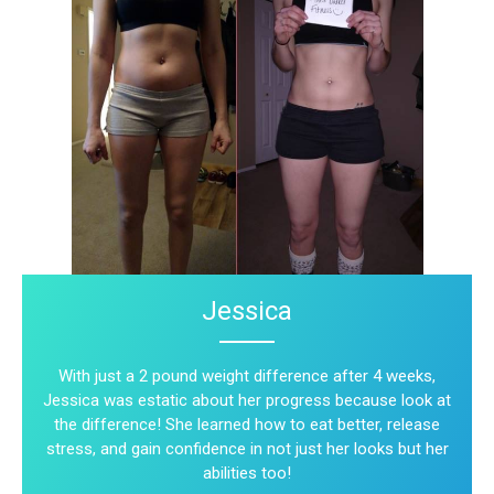
Jessica
With just a 2 pound weight difference after 4 weeks,
Jessica was estatic about her progress because look at
the difference! She learned how to eat better, release
stress, and gain confidence in not just her looks but her
abilities too!