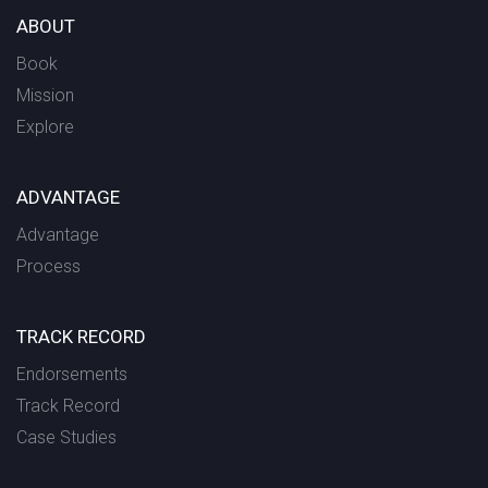
ABOUT
Book
Mission
Explore
ADVANTAGE
Advantage
Process
TRACK RECORD
Endorsements
Track Record
Case Studies