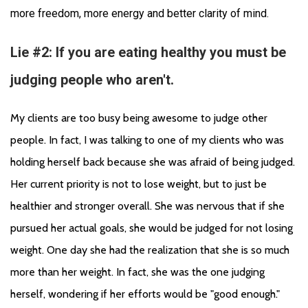
more freedom, more energy and better clarity of mind.
Lie #2: If you are eating healthy you must be
judging people who aren't.
My clients are too busy being awesome to judge other 
people. In fact, I was talking to one of my clients who was 
holding herself back because she was afraid of being judged. 
Her current priority is not to lose weight, but to just be 
healthier and stronger overall. She was nervous that if she 
pursued her actual goals, she would be judged for not losing 
weight. One day she had the realization that she is so much 
more than her weight. In fact, she was the one judging 
herself, wondering if her efforts would be "good enough." 