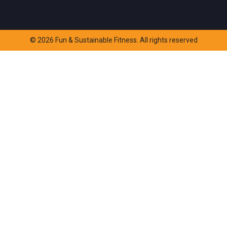
© 2026 Fun & Sustainable Fitness. All rights reserved