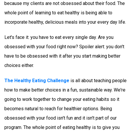
because my clients are not obsessed about their food. The 
whole point of learning to eat healthy is being able to 
incorporate healthy, delicious meals into your every day life. 
Let's face it: you have to eat every single day. Are you 
obsessed with your food right now? Spoiler alert: you don't 
have to be obsessed with it after you start making better 
choices either. 
The Healthy Eating Challenge
 is all about teaching people 
how to make better choices in a fun, sustainable way. We're 
going to work together to change your eating habits so it 
becomes natural to reach for healthier options. Being 
obsessed with your food isn't fun and it isn't part of our 
program. The whole point of eating healthy is to give you 