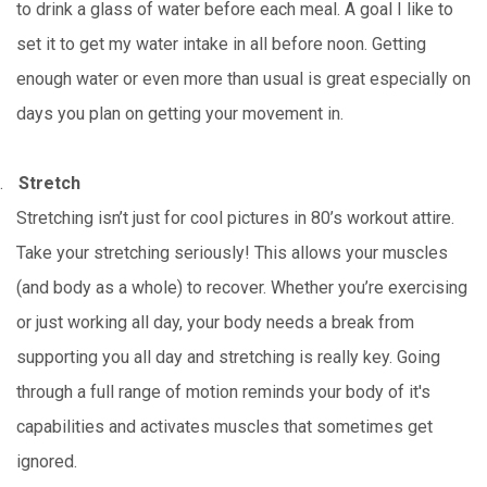
to drink a glass of water before each meal. A goal I like to
set it to get my water intake in all before noon. Getting
enough water or even more than usual is great especially on
days you plan on getting your movement in.
.
Stretch
Stretching isn’t just for cool pictures in 80’s workout attire.
Take your stretching seriously! This allows your muscles
(and body as a whole) to recover. Whether you’re exercising
or just working all day, your body needs a break from
supporting you all day and stretching is really key. Going
through a full range of motion reminds your body of it's
capabilities and activates muscles that sometimes get
ignored.