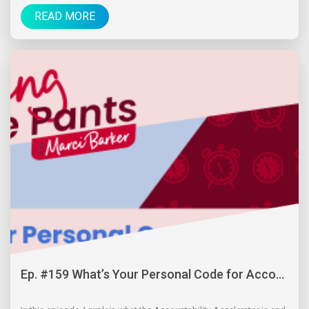
READ MORE
Ep. #159 What’s Your Personal Code for Acco...