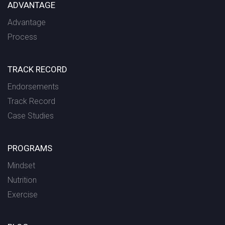
ADVANTAGE
Advantage
Process
TRACK RECORD
Endorsements
Track Record
Case Studies
PROGRAMS
Mindset
Nutrition
Exercise