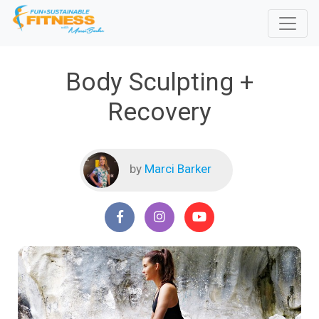
Body Sculpting +
Recovery
by
Marci Barker