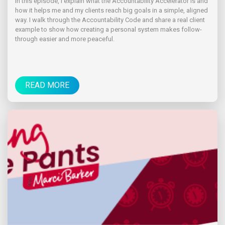
In this episode, I explain what the Accountability Accelerator is and
how it helps me and my clients reach big goals in a simple, aligned
way. I walk through the Accountability Code and share a real client
example to show how creating a personal system makes follow-
through easier and more peaceful.
READ MORE