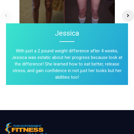
Jessica
With just a 2 pound weight difference after 4 weeks,
Jessica was estatic about her progress because look at
the difference! She learned how to eat better, release
stress, and gain confidence in not just her looks but her
abilities too!