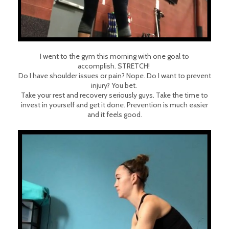
I went to the gym this morning with one goal to
accomplish.
STRETCH!
Do I have shoulder issues or pain? Nope. Do I want to prevent
injury? You bet.
Take your rest and recovery seriously guys. Take the time to
invest in yourself and get it done. Prevention is much easier
and it feels good.