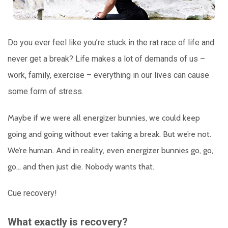
Do you ever feel like you’re stuck in the rat race of life and
never get a break? Life makes a lot of demands of us –
work, family, exercise – everything in our lives can cause
some form of stress.
Maybe if we were all energizer bunnies, we could keep
going and going without ever taking a break. But we’re not.
We’re human. And in reality, even energizer bunnies go, go,
go… and then just die. Nobody wants that.
Cue recovery!
What exactly is recovery?