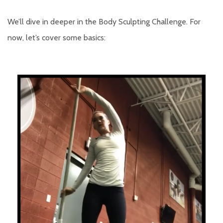
We’ll dive in deeper in the Body Sculpting Challenge. For
now, let’s cover some basics: