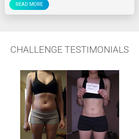
READ MORE
CHALLENGE TESTIMONIALS