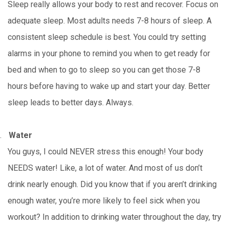
Sleep really allows your body to rest and recover. Focus on
adequate sleep. Most adults needs 7-8 hours of sleep. A
consistent sleep schedule is best. You could try setting
alarms in your phone to remind you when to get ready for
bed and when to go to sleep so you can get those 7-8
hours before having to wake up and start your day. Better
sleep leads to better days. Always.
.
Water
You guys, I could NEVER stress this enough! Your body
NEEDS water! Like, a lot of water. And most of us don’t
drink nearly enough. Did you know that if you aren’t drinking
enough water, you’re more likely to feel sick when you
workout? In addition to drinking water throughout the day, try