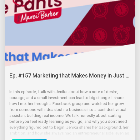
Ep. #157 Marketing that Makes Money in Just ...
In this episode, I talk with Jenika about how a note of desire,
courage, and a small investment can lead to big change. I share
how I met her through a Facebook group and watched her grow
from someone with ideas but no business into a confident virtual
assistant building real income. We talk honestly about starting
before you feel ready, learning as you go, and why you don’t need
everything figured out to begin. Jenika shares her background, her
ambition, and how she always had an entrepreneurial side, even as
a kid.