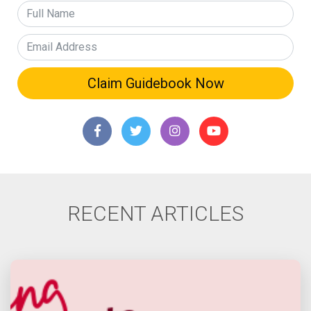
RECENT ARTICLES