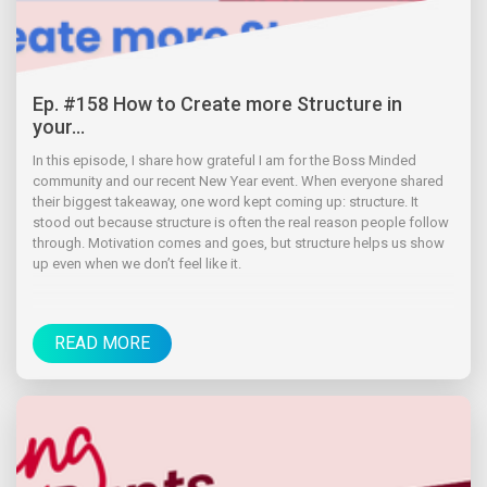
Ep. #158 How to Create more Structure in
your...
In this episode, I share how grateful I am for the Boss Minded
community and our recent New Year event. When everyone shared
their biggest takeaway, one word kept coming up: structure. It
stood out because structure is often the real reason people follow
through. Motivation comes and goes, but structure helps us show
up even when we don’t feel like it.
READ MORE