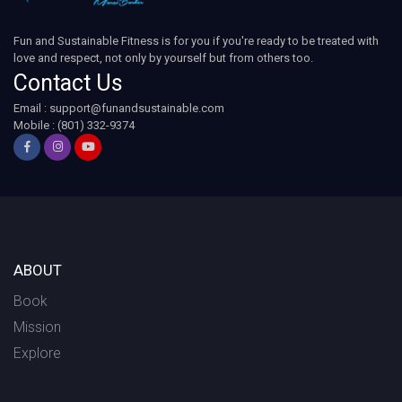
Fun and Sustainable Fitness is for you if you're ready to be treated with
love and respect, not only by yourself but from others too.
Contact Us
Email :
support@funandsustainable.com
Mobile : (801) 332-9374
ABOUT
Book
Mission
Explore