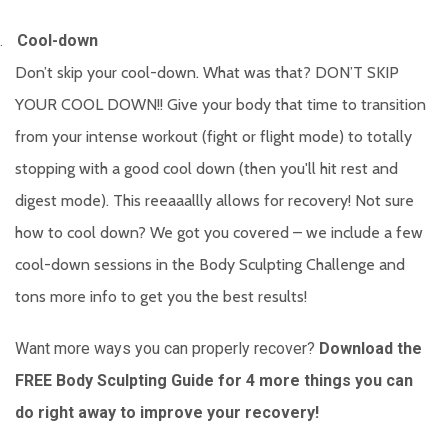
.
Cool-down
Don’t skip your cool-down. What was that? DON’T SKIP
YOUR COOL DOWN!! Give your body that time to transition
from your intense workout (fight or flight mode) to totally
stopping with a good cool down (then you'll hit rest and
digest mode). This reeaaallly allows for recovery! Not sure
how to cool down? We got you covered – we include a few
cool-down sessions in the Body Sculpting Challenge and
tons more info to get you the best results!
Want more ways you can properly recover?
Download the
FREE Body Sculpting Guide
for 4 more things you can
do right away to improve your recovery!