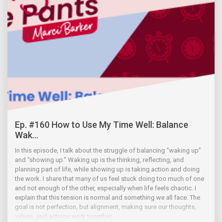
Ep. #160 How to Use My Time Well: Balance
Wak...
In this episode, I talk about the struggle of balancing “waking up”
and “showing up.” Waking up is the thinking, reflecting, and
planning part of life, while showing up is taking action and doing
the work. I share that many of us feel stuck doing too much of one
and not enough of the other, especially when life feels chaotic. I
explain that this tension is normal and something we all face. The
goal is not perfection, but alignment, making sure our thoughts,
values, and actions work together.