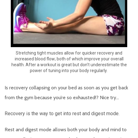
Stretching tight muscles allow for quicker recovery and
increased blood flow; both of which improve your overall
health. After a workout is great but don't underestimate the
power of tuning into your body regularly.
Is recovery collapsing on your bed as soon as you get back
from the gym because you’re so exhausted!? Nice try…
Recovery is the way to get into rest and digest mode.
Rest and digest mode allows both your body and mind to