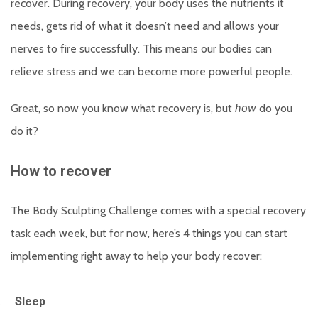
recover. During recovery, your body uses the nutrients it
needs, gets rid of what it doesn’t need and allows your
nerves to fire successfully. This means our bodies can
relieve stress and we can become more powerful people.
Great, so now you know what recovery is, but
how
do you
do it?
How to recover
The Body Sculpting Challenge comes with a special recovery
task each week, but for now, here’s 4 things you can start
implementing right away to help your body recover:
.
Sleep